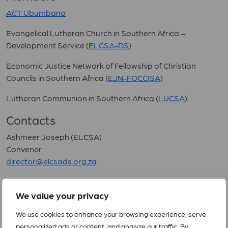
ACT Ubumbano
Evangelical Lutheran Church in Southern Africa –
Development Service (
ELCSA-DS
)
Economic Justice Network of Fellowship of Christian
Councils in Southern Africa (
EJN-FOCCISA
)
Lutheran Communion in Southern Africa (
LUCSA
)
Contacts
Ashmeer Joseph (ELCSA)
Convener
director@elcsads.org.za
(Updated 9 July 2024)
We value your privacy
We use cookies to enhance your browsing experience, serve
personalized ads or content, and analyze our traffic. By