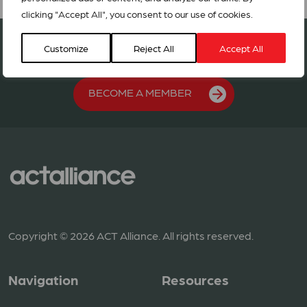
clicking "Accept All", you consent to our use of cookies.
Join our network in 127 countries
Customize
Reject All
Accept All
BECOME A MEMBER
Copyright © 2026 ACT Alliance. All rights reserved.
Navigation
Resources