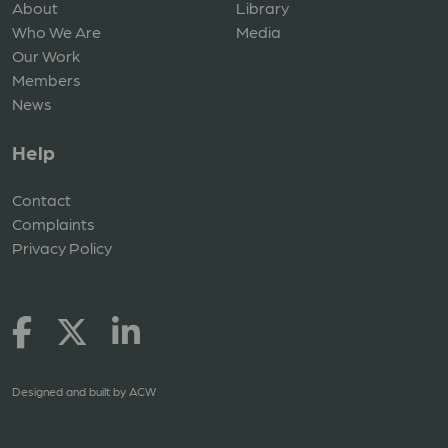
About
Library
Who We Are
Media
Our Work
Members
News
Help
Contact
Complaints
Privacy Policy
Designed and built by
ACW