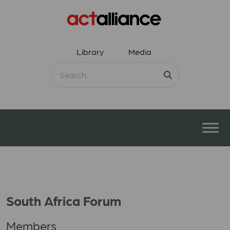
Library
Media
South Africa Forum
Members