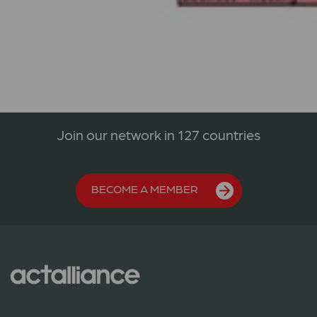
Join our network in 127 countries
BECOME A MEMBER