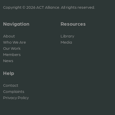
Copyright © 2026 ACT Alliance. All rights reserved.
Navigation
Resources
About
Library
Who We Are
Media
Our Work
Members
News
Help
Contact
Complaints
Privacy Policy