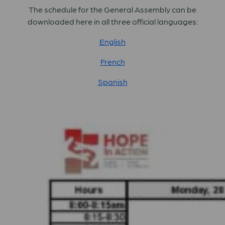
The schedule for the General Assembly can be
downloaded here in all three official languages:
English
French
Spanish