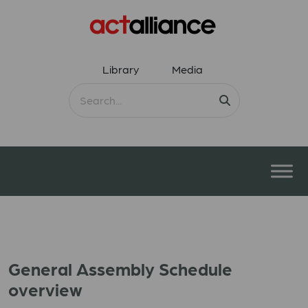
Library
Media
General Assembly Schedule
overview