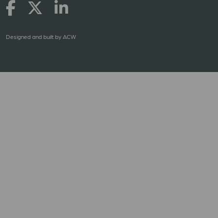
Designed and built by
ACW