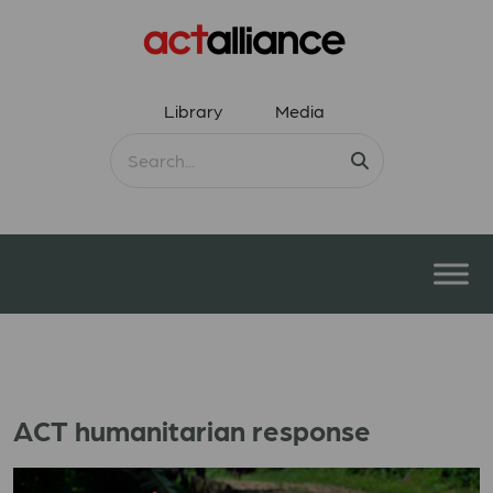
Library
Media
ACT humanitarian response