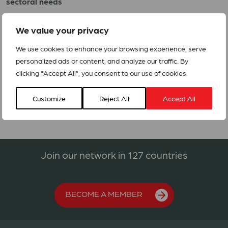
sectoral needs
4. Protracted crises, such as long term war and
We value your privacy
instability that ‘normalises’ an emergency
We use cookies to enhance your browsing experience, serve
Through its Appeal function ACT Alliance raises funds
personalized ads or content, and analyze our traffic. By
within its membership to meet the needs of communities in
clicking "Accept All", you consent to our use of cookies.
emergencies.
Customize
Reject All
Accept All
Join our network in 127 countries
BECOME A MEMBER