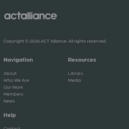
Copyright © 2026 ACT Alliance. All rights reserved.
Navigation
Resources
About
Library
Who We Are
Media
Our Work
Members
News
Help
Contact