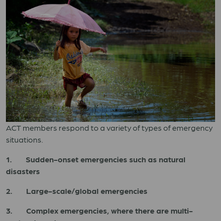
ACT members respond to a variety of types of emergency
situations.
1. Sudden-onset emergencies such as natural
disasters
2. Large-scale/global emergencies
3. Complex emergencies, where there are multi-