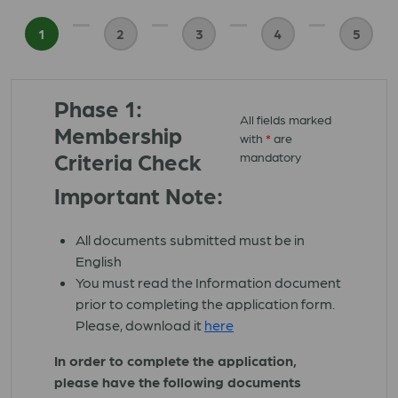
1
2
3
4
5
Phase 1:
All fields marked
Membership
with
*
are
Criteria Check
mandatory
Important Note:
All documents submitted must be in
English
You must read the Information document
prior to completing the application form.
Please, download it
here
In order to complete the application,
please have the following documents