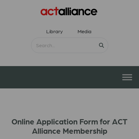
Library
Media
Online Application Form for ACT
Alliance Membership