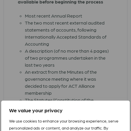
available before beginning the process
Most recent Annual Report
The two most recent external audited
statements of accounts, following
Internationally Accepted Standards of
Accounting
A description (of no more than 4 pages)
of two programmes undertaken in the
last two years
An extract from the Minutes of the
governance meeting where it was
decided to apply for ACT Alliance
membership
The Statutes/Constitution of the
applicant church/organization
We value your privacy
Your organisation's logo in a PNG or
JPEG format
We use cookies to enhance your browsing experience, serve
Completed Application Form with
personalized ads or content, and analyze our traffic. By