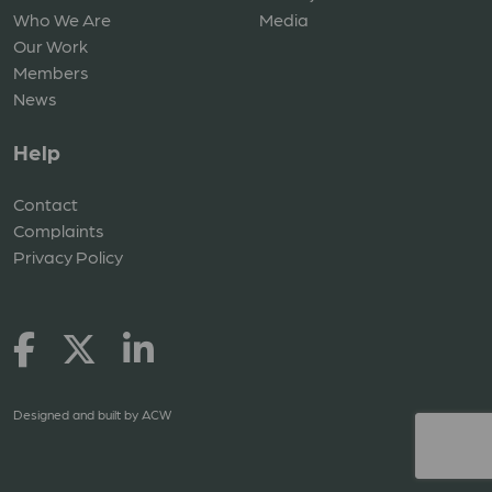
Who We Are
Media
Our Work
Members
News
Help
Contact
Complaints
Privacy Policy
Designed and built by
ACW