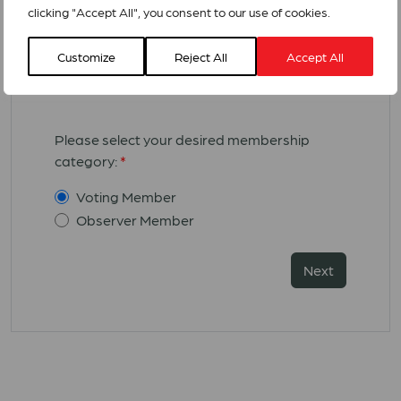
scanned signature
that you can
clicking "Accept All", you consent to our use of cookies.
download
here
Customize
Reject All
Accept All
Membership Category:
Please select your desired membership
category:
*
Voting Member
Observer Member
Next