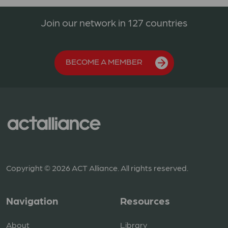
Join our network in 127 countries
BECOME A MEMBER
Copyright © 2026 ACT Alliance. All rights reserved.
Navigation
Resources
About
Library