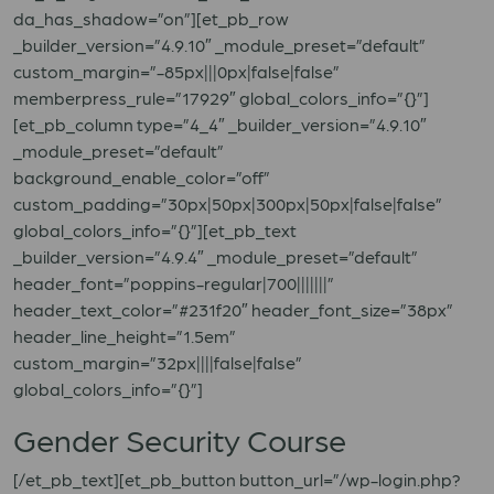
da_has_shadow=”on”][et_pb_row
_builder_version=”4.9.10″ _module_preset=”default”
custom_margin=”-85px|||0px|false|false”
memberpress_rule=”17929″ global_colors_info=”{}”]
[et_pb_column type=”4_4″ _builder_version=”4.9.10″
_module_preset=”default”
background_enable_color=”off”
custom_padding=”30px|50px|300px|50px|false|false”
global_colors_info=”{}”][et_pb_text
_builder_version=”4.9.4″ _module_preset=”default”
header_font=”poppins-regular|700|||||||”
header_text_color=”#231f20″ header_font_size=”38px”
header_line_height=”1.5em”
custom_margin=”32px||||false|false”
global_colors_info=”{}”]
Gender Security Course
[/et_pb_text][et_pb_button button_url=”/wp-login.php?