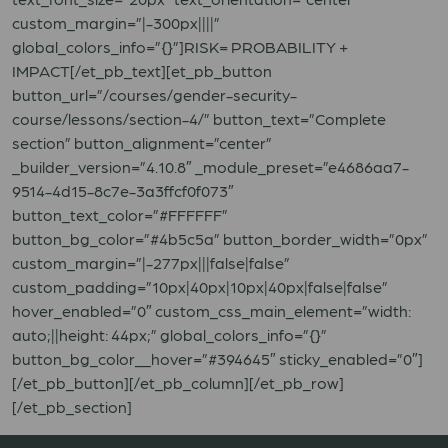
custom_margin=”|-300px||||”
global_colors_info=”{}”]RISK= PROBABILITY +
IMPACT[/et_pb_text][et_pb_button
button_url=”/courses/gender-security-
course/lessons/section-4/” button_text=”Complete
section” button_alignment=”center”
_builder_version=”4.10.8″ _module_preset=”e4686aa7-
9514-4d15-8c7e-3a3ffcf0f073″
button_text_color=”#FFFFFF”
button_bg_color=”#4b5c5a” button_border_width=”0px”
custom_margin=”|-277px|||false|false”
custom_padding=”10px|40px|10px|40px|false|false”
hover_enabled=”0″ custom_css_main_element=”width:
auto;||height: 44px;” global_colors_info=”{}”
button_bg_color__hover=”#394645″ sticky_enabled=”0″]
[/et_pb_button][/et_pb_column][/et_pb_row]
[/et_pb_section]