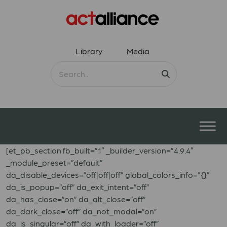
Library
Media
[et_pb_section fb_built=”1″ _builder_version=”4.9.4″
_module_preset=”default”
da_disable_devices=”off|off|off” global_colors_info=”{}”
da_is_popup=”off” da_exit_intent=”off”
da_has_close=”on” da_alt_close=”off”
da_dark_close=”off” da_not_modal=”on”
da_is_singular=”off” da_with_loader=”off”