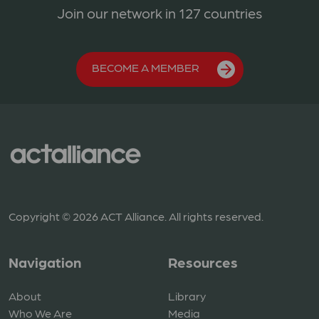
Join our network in 127 countries
BECOME A MEMBER
Copyright © 2026 ACT Alliance. All rights reserved.
Navigation
Resources
About
Library
Who We Are
Media