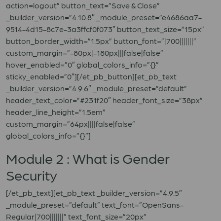
action=logout” button_text=”Save & Close”
_builder_version=”4.10.8″ _module_preset=”e4686aa7-
9514-4d15-8c7e-3a3ffcf0f073″ button_text_size=”15px”
button_border_width=”1.5px” button_font=”|700|||||||”
custom_margin=”-80px|-180px|||false|false”
hover_enabled=”0″ global_colors_info=”{}”
sticky_enabled=”0″][/et_pb_button][et_pb_text
_builder_version=”4.9.6″ _module_preset=”default”
header_text_color=”#231f20″ header_font_size=”38px”
header_line_height=”1.5em”
custom_margin=”64px||||false|false”
global_colors_info=”{}”]
Module 2 : What is Gender
Security
[/et_pb_text][et_pb_text _builder_version=”4.9.5″
_module_preset=”default” text_font=”OpenSans-
Regular|700|||||||” text_font_size=”20px”