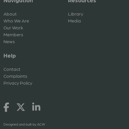
Navigation
Resources
About
Library
Who We Are
Media
Our Work
Members
News
Help
Contact
Complaints
Privacy Policy
Designed and built by
ACW