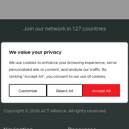
Join our network in 127 countries
BECOME A MEMBER
We value your privacy
We use cookies to enhance your browsing experience, serve
personalized ads or content, and analyze our traffic. By
clicking "Accept All", you consent to our use of cookies.
Customize
Reject All
Accept All
Copyright © 2026 ACT Alliance. All rights reserved.