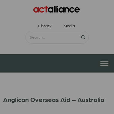
Library
Media
Anglican Overseas Aid – Australia