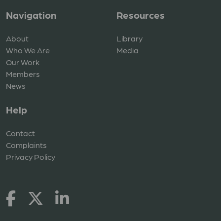
Navigation
Resources
About
Library
Who We Are
Media
Our Work
Members
News
Help
Contact
Complaints
Privacy Policy