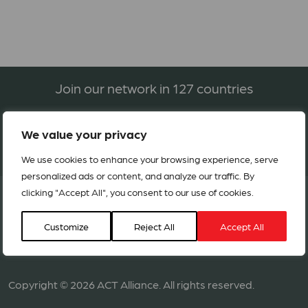
Join our network in 127 countries
We value your privacy
BECOME A MEMBER
We use cookies to enhance your browsing experience, serve
personalized ads or content, and analyze our traffic. By
clicking "Accept All", you consent to our use of cookies.
Customize
Reject All
Accept All
Copyright © 2026 ACT Alliance. All rights reserved.