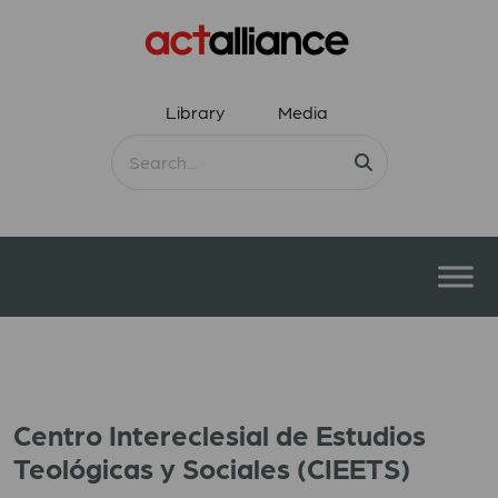
Library
Media
Centro Intereclesial de Estudios
Teológicas y Sociales (CIEETS)