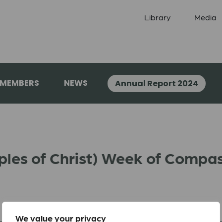
Library
Media
 MEMBERS
NEWS
Annual Report 2024
iples of Christ) Week of Compa
We value your privacy