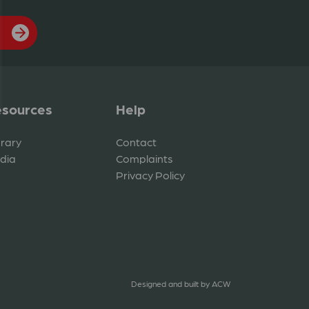
sources
Help
brary
Contact
dia
Complaints
Privacy Policy
Designed and built by
ACW