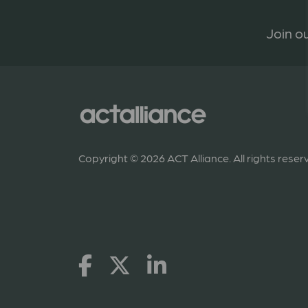
Join ou
Copyright © 2026 ACT Alliance. All rights reser