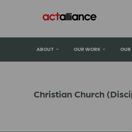
ABOUT
OUR WORK
OUR
Christian Church (Disc