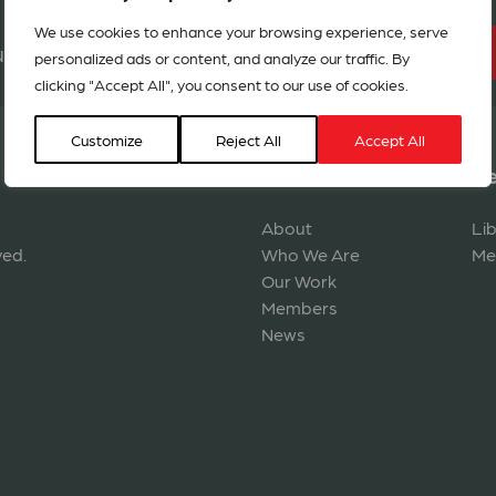
We use cookies to enhance your browsing experience, serve
BECOME A MEMBER
r network in 127 countries
personalized ads or content, and analyze our traffic. By
clicking "Accept All", you consent to our use of cookies.
Customize
Reject All
Accept All
Navigation
Re
About
Li
ved.
Who We Are
Me
Our Work
Members
News