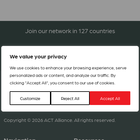
Join our network in 127 countries
BECOME A MEMBER
We value your privacy
We use cookies to enhance your browsing experience, serve
personalized ads or content, and analyze our traffic. By
clicking "Accept All", you consent to our use of cookies.
Customize
Reject All
Accept All
Copyright © 2026 ACT Alliance. All rights reserved.