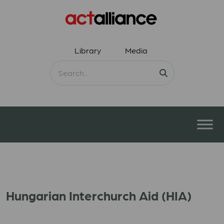
Library
Media
Hungarian Interchurch Aid (HIA)