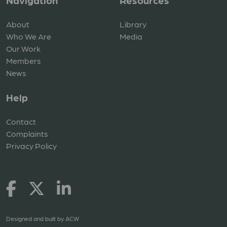
Navigation
Resources
About
Library
Who We Are
Media
Our Work
Members
News
Help
Contact
Complaints
Privacy Policy
Designed and built by
ACW