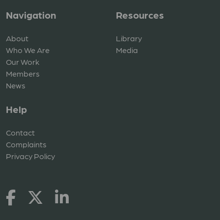
Navigation
Resources
About
Library
Who We Are
Media
Our Work
Members
News
Help
Contact
Complaints
Privacy Policy