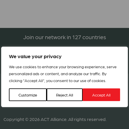
Join our network in 127 countries
We value your privacy
BECOME A MEMBER
We use cookies to enhance your browsing experience, serve
personalized ads or content, and analyze our traffic. By
clicking "Accept All", you consent to our use of cookies.
Customize
Reject All
Accept All
Copyright © 2026 ACT Alliance. All rights reserved.