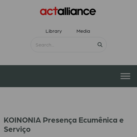
Library
Media
KOINONIA Presença Ecumênica e
Serviço