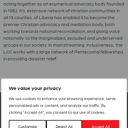
acting together as an ecumenical advocacy body founded
in 1982. It’s extensive network of christian communities in
all 15 counties of Liberia has enabled it to become the
premier Christian advocacy and mediation body, both
working towards national reconciliation, and giving voice
nationally to the marginalized, excluded and underserved
groups in our society. In mainstreaming inclusiveness, the
LCC works with a large network of Pentecostal fellowships
in providing disaster relief.
We value your privacy
We use cookies to enhance your browsing experience, serve
Join our network in 127 countries
personalized ads or content, and analyze our traffic. By
clicking "Accept All", you consent to our use of cookies.
BECOME A MEMBER
Customize
Reject All
Accept All