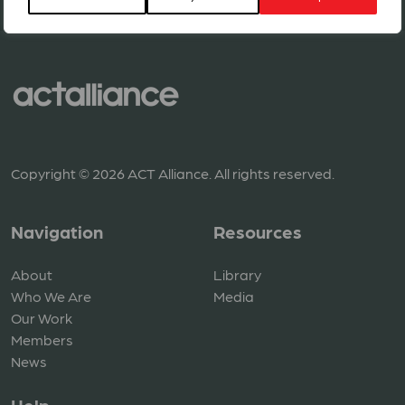
Copyright © 2026 ACT Alliance. All rights reserved.
Navigation
Resources
About
Library
Who We Are
Media
Our Work
Members
News