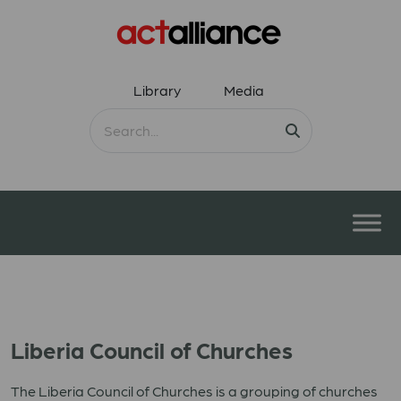
Library
Media
Liberia Council of Churches
The Liberia Council of Churches is a grouping of churches