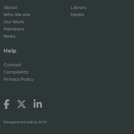
About
Library
Who We Are
Media
Our Work
Members
News
Help
Contact
Complaints
Privacy Policy
Designed and built by
ACW