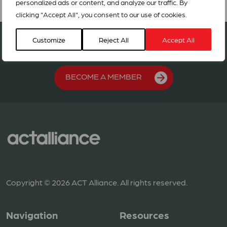
personalized ads or content, and analyze our traffic. By
clicking "Accept All", you consent to our use of cookies.
Join our network in 127 countries
Customize
Reject All
Accept All
BECOME A MEMBER
Copyright © 2026 ACT Alliance. All rights reserved.
Navigation
Resources