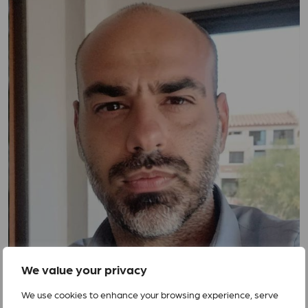
We value your privacy
We use cookies to enhance your browsing experience, serve