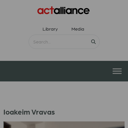
Library
Media
Ioakeim Vravas