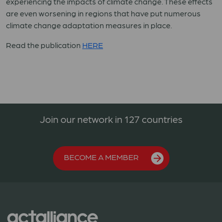
experiencing the impacts of climate change. These effects
are even worsening in regions that have put numerous
climate change adaptation measures in place.
Read the publication
HERE
Join our network in 127 countries
BECOME A MEMBER