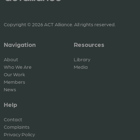
Copyright © 2026 ACT Alliance. All rights reserved.
Navigation
Resources
About
Library
Who We Are
Media
Our Work
Members
News
Help
Contact
Complaints
Privacy Policy