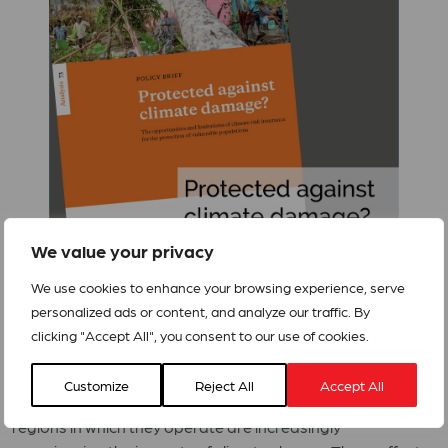
We value your privacy
We use cookies to enhance your browsing experience, serve
personalized ads or content, and analyze our traffic. By
Climate change is not a problem of a distant future; it is
clicking "Accept All", you consent to our use of cookies.
already a bitter reality for millions of people around the
world today.
Bread for the World
(Brot für die Welt) and
Customize
Reject All
Accept All
ACT Alliance’s partner organisations report that the
regions in which they operate are increasingly