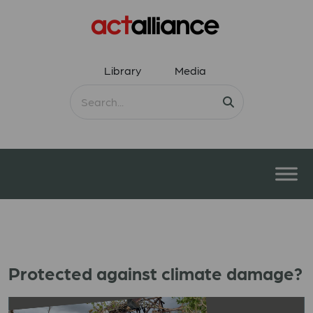
Library
Media
Protected against climate damage?