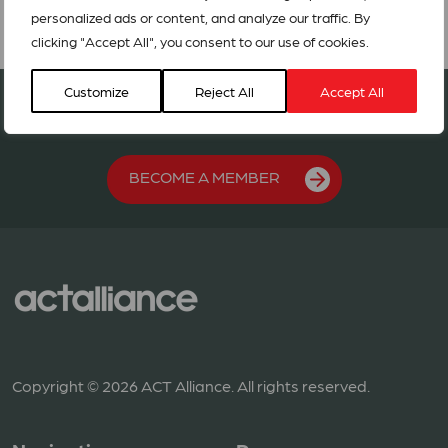
personalized ads or content, and analyze our traffic. By
clicking "Accept All", you consent to our use of cookies.
Customize
Reject All
Accept All
Join our network in 127 countries
BECOME A MEMBER
Copyright © 2026 ACT Alliance. All rights reserved.