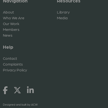
Navigation
Resources
About
Library
Who We Are
Media
Our Work
Members
News
Help
Contact
Complaints
Privacy Policy
Designed and built by
ACW