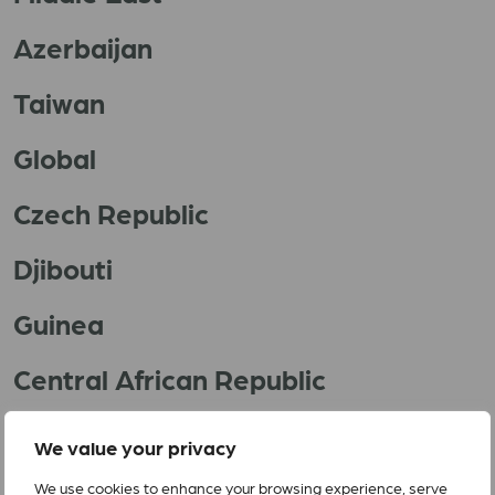
Azerbaijan
Taiwan
Global
Czech Republic
Djibouti
Guinea
Central African Republic
Yemen
We value your privacy
We use cookies to enhance your browsing experience, serve