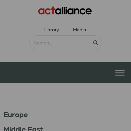
Library
Media
Europe
Middle East