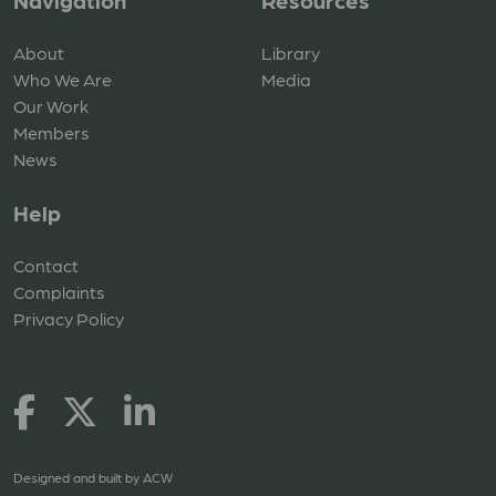
Navigation
Resources
About
Library
Who We Are
Media
Our Work
Members
News
Help
Contact
Complaints
Privacy Policy
Designed and built by
ACW