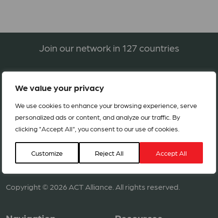
Join our network in 127 countries
BECOME A MEMBER
We value your privacy
We use cookies to enhance your browsing experience, serve
personalized ads or content, and analyze our traffic. By
clicking "Accept All", you consent to our use of cookies.
Customize
Reject All
Accept All
Copyright © 2026 ACT Alliance. All rights reserved.