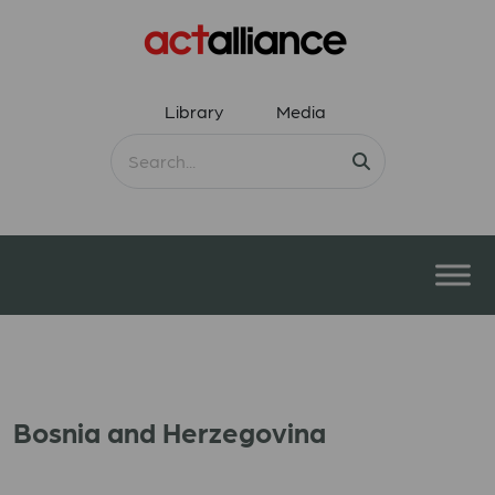
Library
Media
Bosnia and Herzegovina