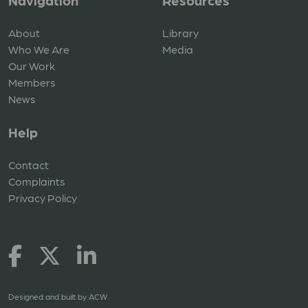
Navigation
Resources
About
Library
Who We Are
Media
Our Work
Members
News
Help
Contact
Complaints
Privacy Policy
Designed and built by
ACW