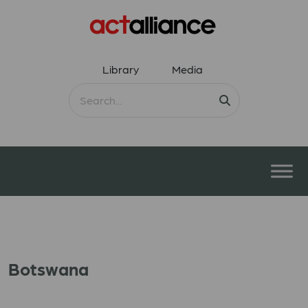
Library
Media
Botswana