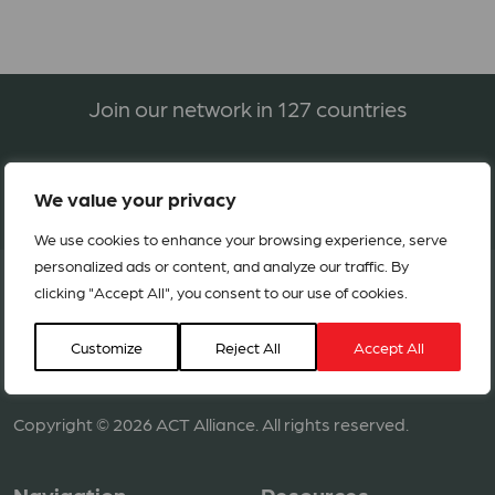
Join our network in 127 countries
BECOME A MEMBER
We value your privacy
We use cookies to enhance your browsing experience, serve
personalized ads or content, and analyze our traffic. By
clicking "Accept All", you consent to our use of cookies.
Customize
Reject All
Accept All
Copyright © 2026 ACT Alliance. All rights reserved.