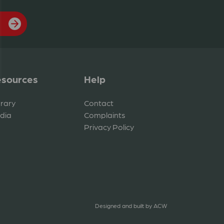
sources
Help
brary
Contact
dia
Complaints
Privacy Policy
Designed and built by
ACW