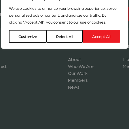
We use cookies to enhance your browsing experience, serve
BECOME A MEMBER
r network in 127 countries
personalized ads or content, and analyze our traffic. By
clicking "Accept All", you consent to our use of cookies.
Customize
Reject All
Accept All
Navigation
Re
About
Li
ved.
Who We Are
Me
Our Work
Members
News