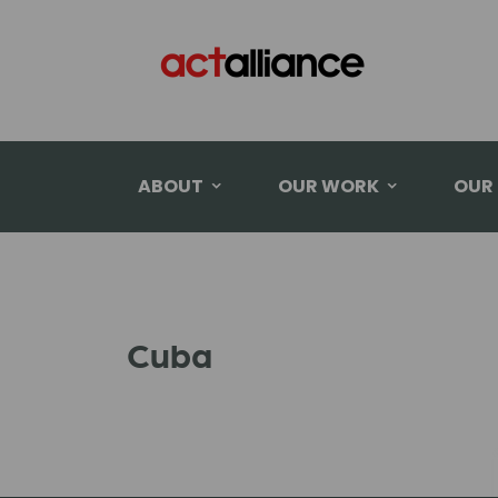
ABOUT
OUR WORK
OUR
Cuba