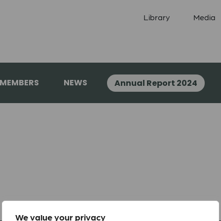
Library
Media
 MEMBERS
NEWS
Annual Report 2024
We value your privacy