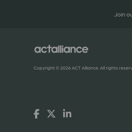
Join ou
Copyright © 2026 ACT Alliance. All rights reser