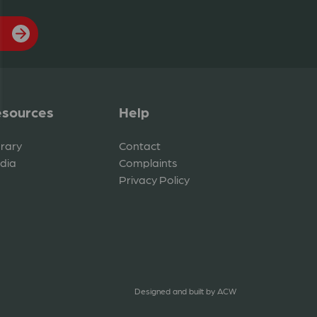
sources
Help
brary
Contact
dia
Complaints
Privacy Policy
Designed and built by
ACW