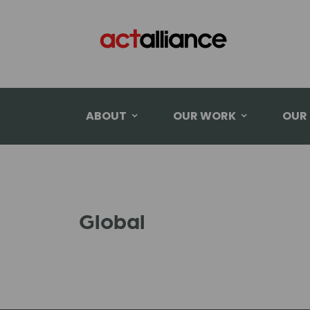
ABOUT
OUR WORK
OUR
Global