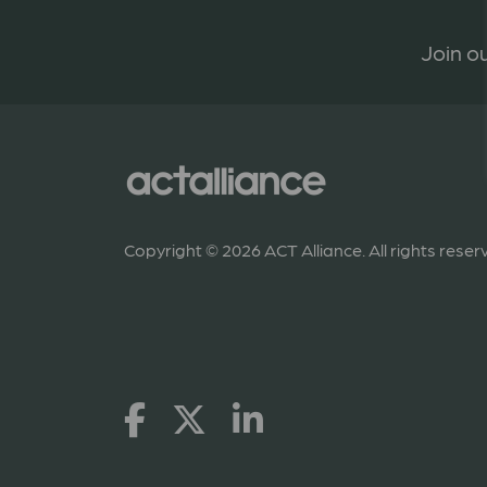
Join ou
Copyright © 2026 ACT Alliance. All rights reser