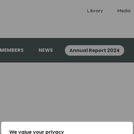
Library
Media
 MEMBERS
NEWS
Annual Report 2024
We value your privacy