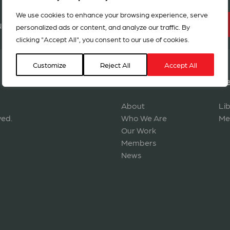
We use cookies to enhance your browsing experience, serve
BECOME A MEMBER
r network in 127 countries
personalized ads or content, and analyze our traffic. By
clicking "Accept All", you consent to our use of cookies.
Customize
Reject All
Accept All
Navigation
Re
About
Li
ved.
Who We Are
Me
Our Work
Members
News