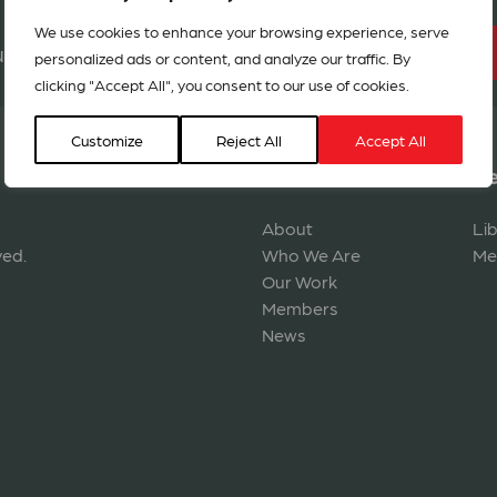
We use cookies to enhance your browsing experience, serve
BECOME A MEMBER
r network in 127 countries
personalized ads or content, and analyze our traffic. By
clicking "Accept All", you consent to our use of cookies.
Customize
Reject All
Accept All
Navigation
Re
About
Li
ved.
Who We Are
Me
Our Work
Members
News