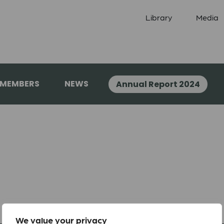
Library
Media
 MEMBERS
NEWS
Annual Report 2024
We value your privacy