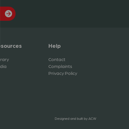
sources
Help
brary
Contact
dia
Complaints
Privacy Policy
Designed and built by
ACW