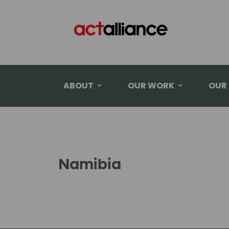
ABOUT
OUR WORK
OUR
Namibia