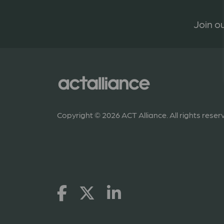
Join ou
Copyright © 2026 ACT Alliance. All rights reser