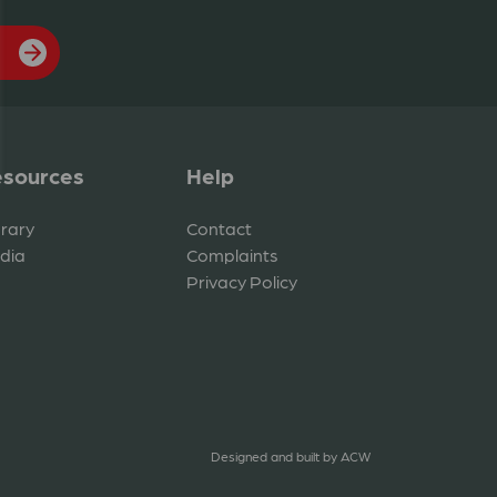
sources
Help
brary
Contact
dia
Complaints
Privacy Policy
Designed and built by
ACW