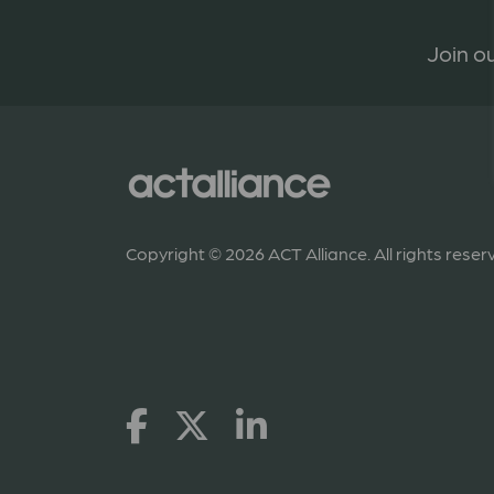
Join ou
Copyright © 2026 ACT Alliance. All rights reser