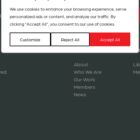
We use cookies to enhance your browsing experience, serve
BECOME A MEMBER
r network in 127 countries
personalized ads or content, and analyze our traffic. By
clicking "Accept All", you consent to our use of cookies.
Customize
Reject All
Accept All
Navigation
Re
About
Li
ved.
Who We Are
Me
Our Work
Members
News