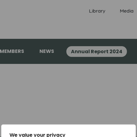
Library
Media
 MEMBERS
NEWS
Annual Report 2024
We value your privacy