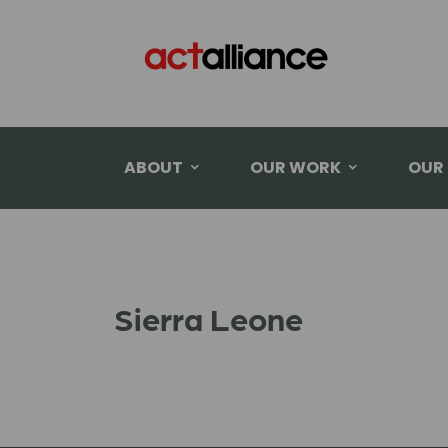
ABOUT
OUR WORK
OUR
Sierra Leone