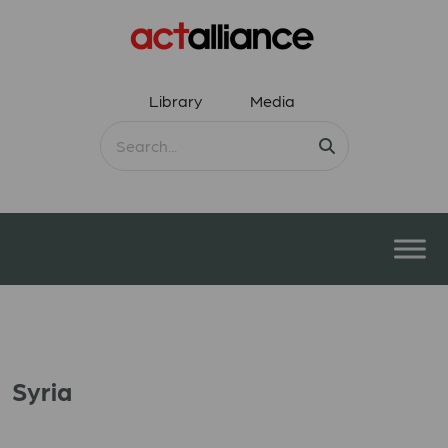
Library
Media
Syria