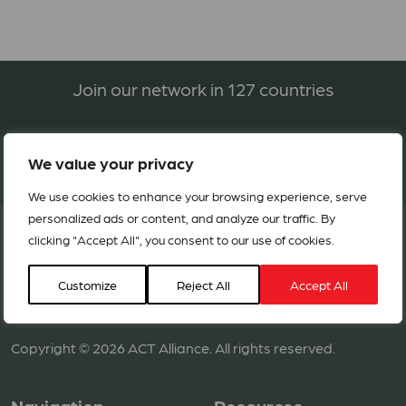
Join our network in 127 countries
BECOME A MEMBER
We value your privacy
We use cookies to enhance your browsing experience, serve
personalized ads or content, and analyze our traffic. By
clicking "Accept All", you consent to our use of cookies.
Customize
Reject All
Accept All
Copyright © 2026 ACT Alliance. All rights reserved.