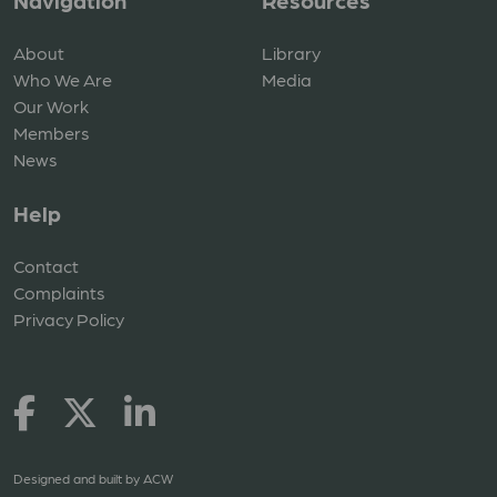
Navigation
Resources
About
Library
Who We Are
Media
Our Work
Members
News
Help
Contact
Complaints
Privacy Policy
Designed and built by
ACW