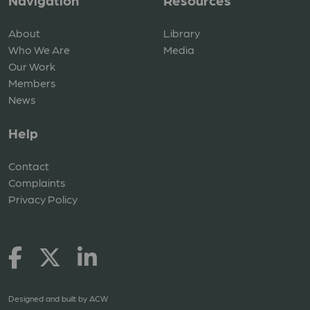
Navigation
Resources
About
Library
Who We Are
Media
Our Work
Members
News
Help
Contact
Complaints
Privacy Policy
Designed and built by
ACW