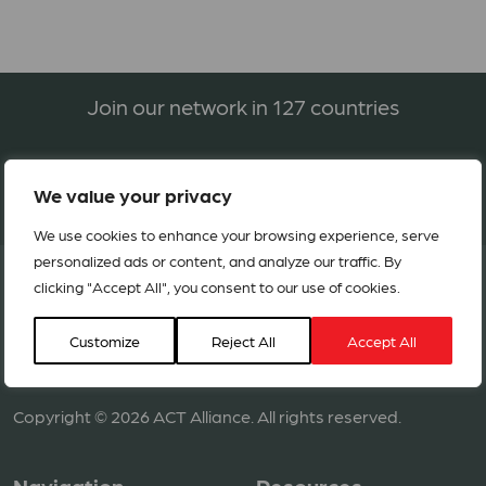
Join our network in 127 countries
BECOME A MEMBER
We value your privacy
We use cookies to enhance your browsing experience, serve
personalized ads or content, and analyze our traffic. By
clicking "Accept All", you consent to our use of cookies.
Customize
Reject All
Accept All
Copyright © 2026 ACT Alliance. All rights reserved.