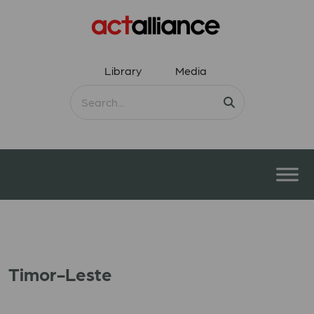
Library
Media
Timor-Leste