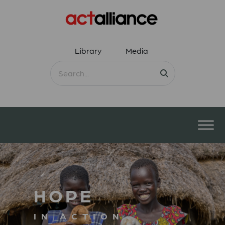
Library
Media
HOPE
IN ACTION