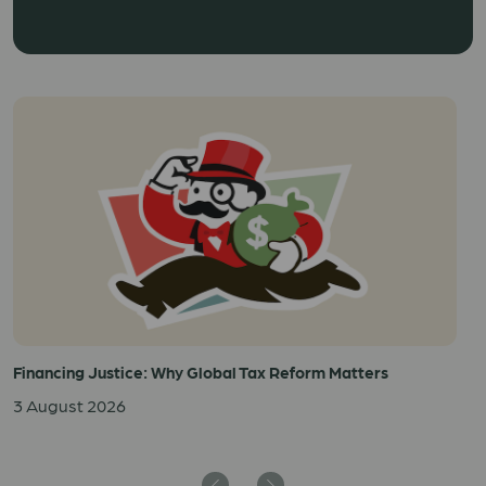
Financing Justice: Why Global Tax Reform Matters
3 August 2026