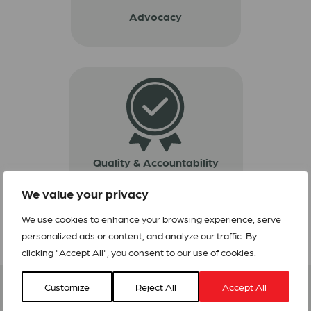
Advocacy
Quality & Accountability
We value your privacy
We use cookies to enhance your browsing experience, serve
personalized ads or content, and analyze our traffic. By
clicking "Accept All", you consent to our use of cookies.
Customize
Reject All
Accept All