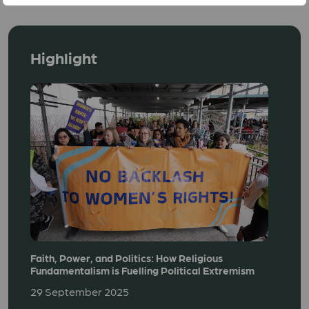
Highlight
Faith, Power, and Politics: How Religious
Fundamentalism is Fuelling Political Extremism
29 September 2025