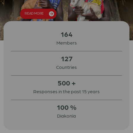
READ MORE
164
Members
127
Countries
500
+
Responses in the past 15 years
100
%
Diakonia