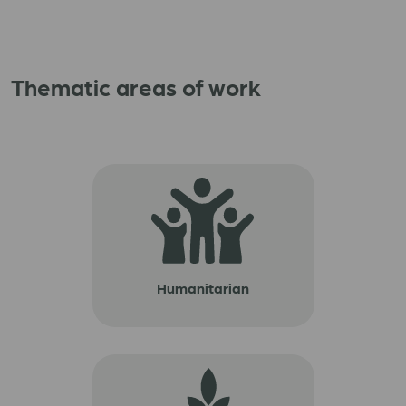
Thematic areas of work
Humanitarian