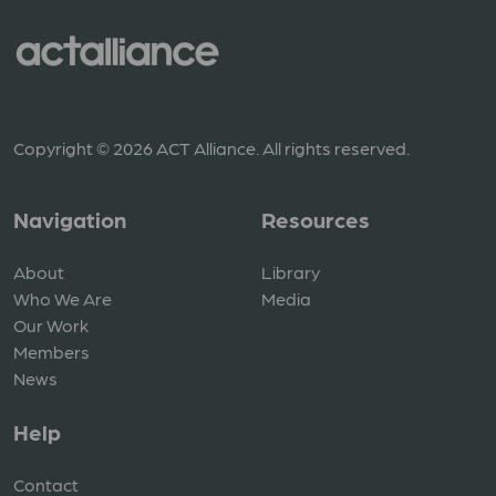
Copyright © 2026 ACT Alliance. All rights reserved.
Navigation
Resources
About
Library
Who We Are
Media
Our Work
Members
News
Help
Contact