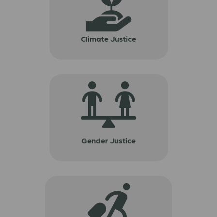
Climate Justice
Gender Justice