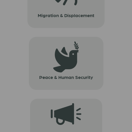
Migration & Displacement
Peace & Human Security