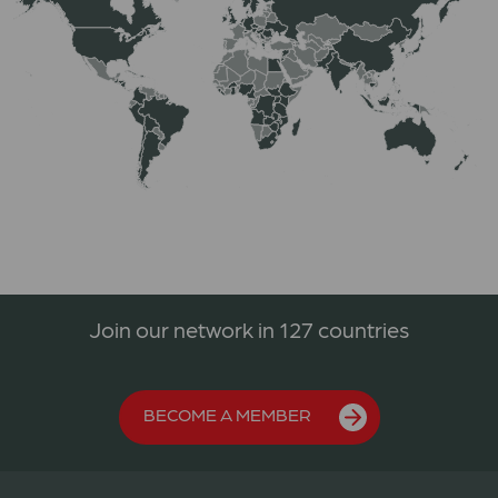
Join our network in 127 countries
BECOME A MEMBER