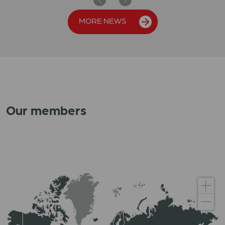
Previous
Next
MORE NEWS
Our members