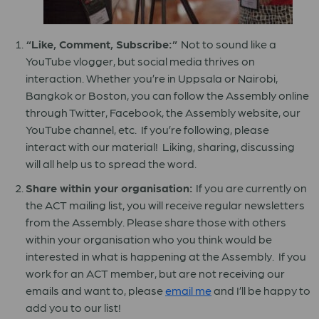
“Like, Comment, Subscribe:”
Not to sound like a
YouTube vlogger, but social media thrives on
interaction. Whether you’re in Uppsala or Nairobi,
Bangkok or Boston, you can follow the Assembly online
through Twitter, Facebook, the Assembly website, our
YouTube channel, etc. If you’re following, please
interact with our material! Liking, sharing, discussing
will all help us to spread the word.
Share within your organisation:
If you are currently on
the ACT mailing list, you will receive regular newsletters
from the Assembly. Please share those with others
within your organisation who you think would be
interested in what is happening at the Assembly. If you
work for an ACT member, but are not receiving our
emails and want to, please
email me
and I’ll be happy to
add you to our list!