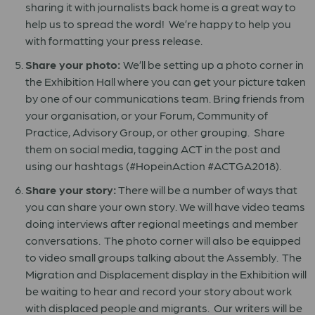
sharing it with journalists back home is a great way to
help us to spread the word! We’re happy to help you
with formatting your press release.
Share your photo:
We’ll be setting up a photo corner in
the Exhibition Hall where you can get your picture taken
by one of our communications team. Bring friends from
your organisation, or your Forum, Community of
Practice, Advisory Group, or other grouping. Share
them on social media, tagging ACT in the post and
using our hashtags (#HopeinAction #ACTGA2018).
Share your story:
There will be a number of ways that
you can share your own story. We will have video teams
doing interviews after regional meetings and member
conversations. The photo corner will also be equipped
to video small groups talking about the Assembly. The
Migration and Displacement display in the Exhibition will
be waiting to hear and record your story about work
with displaced people and migrants. Our writers will be