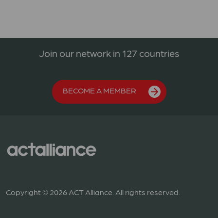
Join our network in 127 countries
BECOME A MEMBER
Copyright © 2026 ACT Alliance. All rights reserved.