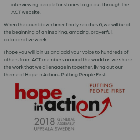
interviewing people for stories to go out through the
ACT website.
When the countdown timer finally reaches 0, we will be at
the beginning of an inspiring, amazing, prayerful,
collaborative week.
I hope you will join us and add your voice to hundreds of
others from ACT members around the world as we share
the work that we all engage in together, living out our
theme of Hope in Action- Putting People First.