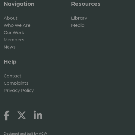
Navigation
Resources
About
Library
Who We Are
Media
Our Work
Members
News
Help
Contact
Complaints
Privacy Policy
Designed and built by
ACW