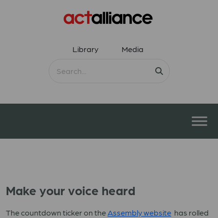
Library
Media
Make your voice heard
The countdown ticker on the
Assembly website
has rolled