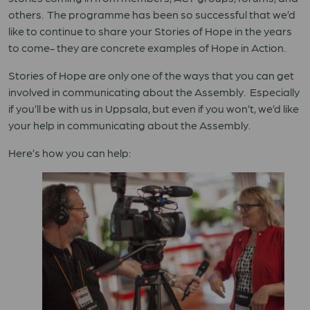
others. The programme has been so successful that we’d
like to continue to share your Stories of Hope in the years
to come- they are concrete examples of Hope in Action.
Stories of Hope are only one of the ways that you can get
involved in communicating about the Assembly. Especially
if you’ll be with us in Uppsala, but even if you won’t, we’d like
your help in communicating about the Assembly.
Here’s how you can help: