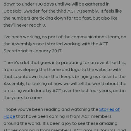
down to under 100 days until we will be gathered in
Uppsala, Sweden for the third ACT Assembly. It feels like
the numbers are ticking down far too fast, but also like
they’ll never reach 0.
I’ve been working, as part of the communications team, on
the Assembly since I started working with the ACT
Secretariat in January 2017.
There’s a lot that goes into preparing for an event like this,
from developing the theme and logo to the website with
that countdown ticker that keeps bringing us closer to the
Assembly, to looking at how we will tell the world about the
amazing work done by ACT over the last four years, and in
the years to come.
I hope you’ve been reading and watching the
Stories of
Hope
that have been coming in from ACT members
around the world. It’s been a joy to see these amazing
stories coming in from members, ACT groups, forums, and