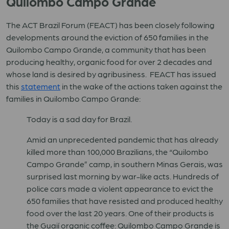
Quilombo Campo Grande
The ACT Brazil Forum (FEACT) has been closely following
developments around the eviction of 650 families in the
Quilombo Campo Grande, a community that has been
producing healthy, organic food for over 2 decades and
whose land is desired by agribusiness. FEACT has issued
this
statement
in the wake of the actions taken against the
families in Quilombo Campo Grande:
Today is a sad day for Brazil.
Amid an unprecedented pandemic that has already
killed more than 100,000 Brazilians, the “Quilombo
Campo Grande” camp, in southern Minas Gerais, was
surprised last morning by war-like acts. Hundreds of
police cars made a violent appearance to evict the
650 families that have resisted and produced healthy
food over the last 20 years. One of their products is
the Guaií organic coffee: Quilombo Campo Grande is