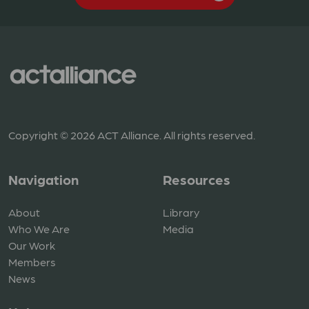
Copyright © 2026 ACT Alliance. All rights reserved.
Navigation
Resources
About
Library
Who We Are
Media
Our Work
Members
News