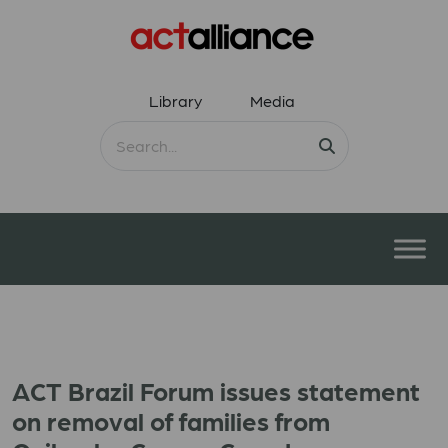
Library
Media
ACT Brazil Forum issues statement
on removal of families from