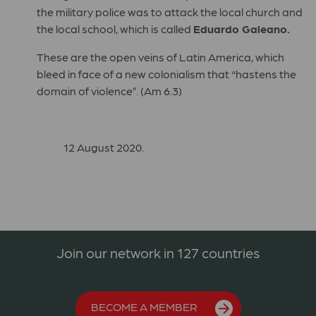
the military police was to attack the local church and
the local school, which is called
Eduardo Galeano.
These are the open veins of Latin America, which
bleed in face of a new colonialism that “hastens the
domain of violence”. (Am 6.3)
12 August 2020.
Join our network in 127 countries
BECOME A MEMBER