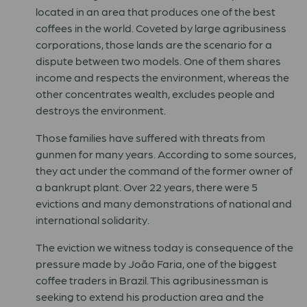
located in an area that produces one of the best
coffees in the world. Coveted by large agribusiness
corporations, those lands are the scenario for a
dispute between two models. One of them shares
income and respects the environment, whereas the
other concentrates wealth, excludes people and
destroys the environment.
Those families have suffered with threats from
gunmen for many years. According to some sources,
they act under the command of the former owner of
a bankrupt plant. Over 22 years, there were 5
evictions and many demonstrations of national and
international solidarity.
The eviction we witness today is consequence of the
pressure made by João Faria, one of the biggest
coffee traders in Brazil. This agribusinessman is
seeking to extend his production area and the