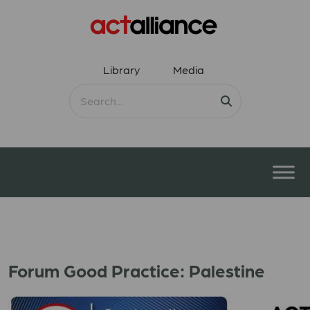
Library
Media
Forum Good Practice: Palestine