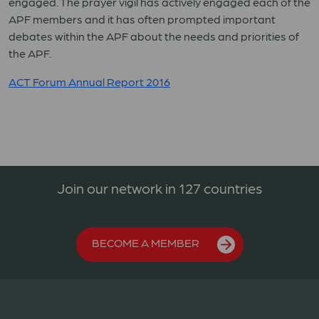
engaged. The prayer vigil has actively engaged each of the
APF members and it has often prompted important
debates within the APF about the needs and priorities of
the APF.
ACT Forum Annual Report 2016
Join our network in 127 countries
BECOME A MEMBER