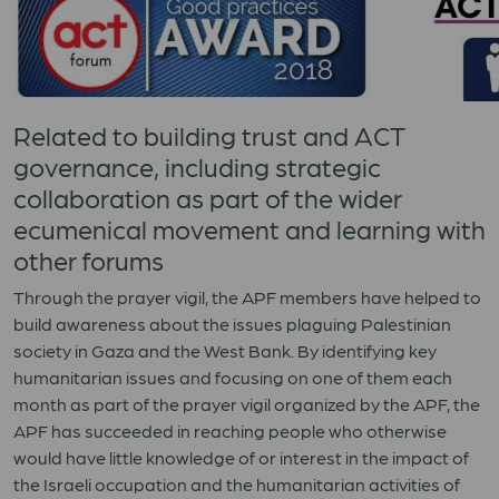
Related to building trust and ACT
governance, including strategic
collaboration as part of the wider
ecumenical movement and learning with
other forums
Through the prayer vigil, the APF members have helped to
build awareness about the issues plaguing Palestinian
society in Gaza and the West Bank. By identifying key
humanitarian issues and focusing on one of them each
month as part of the prayer vigil organized by the APF, the
APF has succeeded in reaching people who otherwise
would have little knowledge of or interest in the impact of
the Israeli occupation and the humanitarian activities of