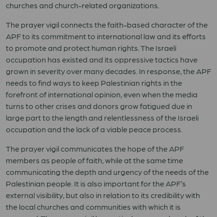
churches and church-related organizations.
The prayer vigil connects the faith-based character of the
APF to its commitment to international law and its efforts
to promote and protect human rights. The Israeli
occupation has existed and its oppressive tactics have
grown in severity over many decades. In response, the APF
needs to find ways to keep Palestinian rights in the
forefront of international opinion, even when the media
turns to other crises and donors grow fatigued due in
large part to the length and relentlessness of the Israeli
occupation and the lack of a viable peace process.
The prayer vigil communicates the hope of the APF
members as people of faith, while at the same time
communicating the depth and urgency of the needs of the
Palestinian people. It is also important for the APF’s
external visibility, but also in relation to its credibility with
the local churches and communities with which it is