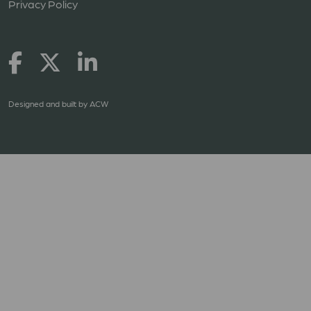
Privacy Policy
Designed and built by
ACW