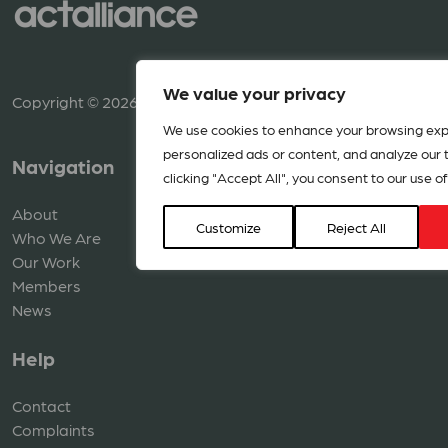
We value your privacy
Copyright © 2026 ACT Alliance. All rights reserved.
We use cookies to enhance your browsing exp
personalized ads or content, and analyze our tr
Navigation
Resources
clicking "Accept All", you consent to our use of
About
Library
Customize
Reject All
Who We Are
Media
Our Work
Members
News
Help
Contact
Complaints