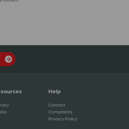
sources
Help
brary
Contact
dia
Complaints
Privacy Policy