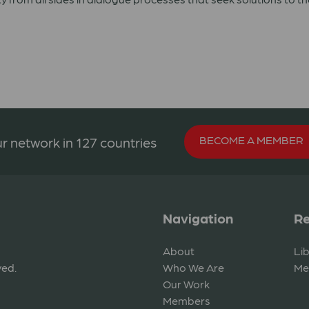
BECOME A MEMBER
r network in 127 countries
Navigation
Re
About
Li
ved.
Who We Are
Me
Our Work
Members