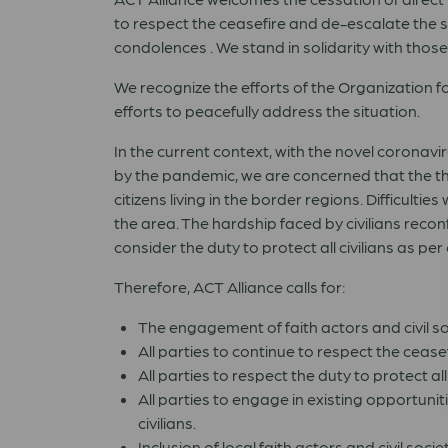
to respect the ceasefire and de-escalate the sit
condolences . We stand in solidarity with those 
We recognize the efforts of the Organization f
efforts to peacefully address the situation.
In the current context, with the novel corona
by the pandemic, we are concerned that the th
citizens living in the border regions. Difficulti
the area. The hardship faced by civilians rec
consider the duty to protect all civilians as
Therefore, ACT Alliance calls for:
The engagement of faith actors and civil s
All parties to continue to respect the cease
All parties to respect the duty to protect a
All parties to engage in existing opportuni
civilians.
Inclusion of local faith actors and civil soci