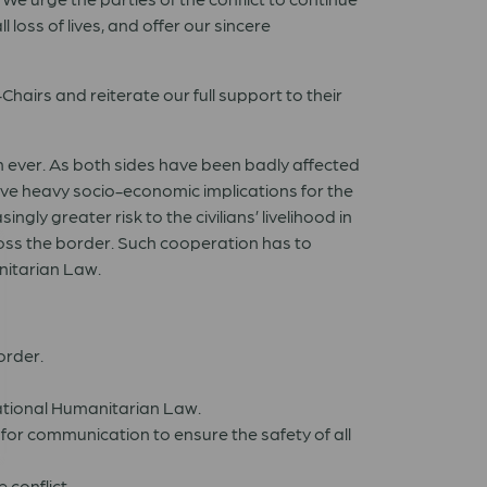
 loss of lives, and offer our sincere
airs and reiterate our full support to their
n ever. As both sides have been badly affected
ave heavy socio-economic implications for the
ngly greater risk to the civilians’ livelihood in
oss the border. Such cooperation has to
nitarian Law.
order.
rnational Humanitarian Law.
for communication to ensure the safety of all
 conflict.