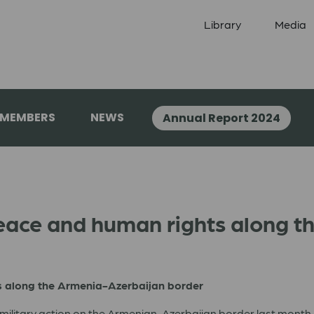
Library
Media
 MEMBERS
NEWS
Annual Report 2024
eace and human rights along t
s along the Armenia-Azerbaijan border
military action on the Armenian-Azerbaijan border last month. W