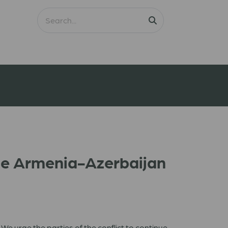
he Armenia-Azerbaijan
e urge the parties of the conflict to continue