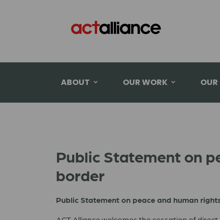
ABOUT
OUR WORK
OUR
Public Statement on p
border
Public Statement on peace and human right
ACT Alliance welcomes the cessation of direct 