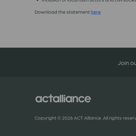
Download the statement
here
Join ou
Copyright © 2026 ACT Alliance. All rights reser