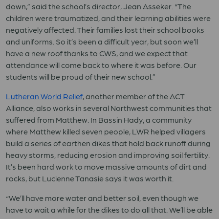
down,” said the school’s director, Jean Asseker. “The
children were traumatized, and their learning abilities were
negatively affected. Their families lost their school books
and uniforms. So it’s been a difficult year, but soon we’ll
have a new roof thanks to CWS, and we expect that
attendance will come back to where it was before. Our
students will be proud of their new school.”
Lutheran World Relief
, another member of the ACT
Alliance, also works in several Northwest communities that
suffered from Matthew. In Bassin Hady, a community
where Matthew killed seven people, LWR helped villagers
build a series of earthen dikes that hold back runoff during
heavy storms, reducing erosion and improving soil fertility.
It’s been hard work to move massive amounts of dirt and
rocks, but Lucienne Tanasie says it was worth it.
“We’ll have more water and better soil, even though we
have to wait a while for the dikes to do all that. We’ll be able