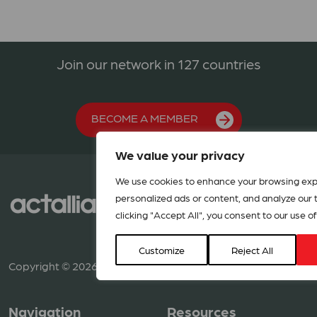
Join our network in 127 countries
BECOME A MEMBER
We value your privacy
We use cookies to enhance your browsing exp
personalized ads or content, and analyze our tr
clicking "Accept All", you consent to our use of
Customize
Reject All
Copyright © 2026 ACT Alliance. All rights reserved.
Navigation
Resources