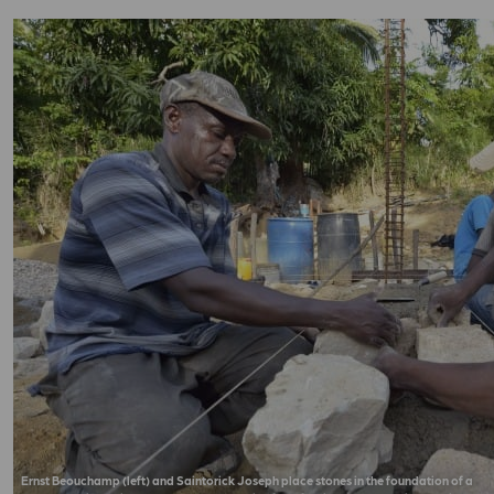
Ernst Beouchamp (left) and Saintorick Joseph place stones in the foundation of a