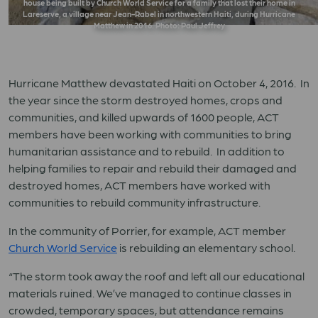
house being built by Church World Service for a family that lost their home in
Lareserve, a village near Jean-Rabel in northwestern Haiti, during Hurricane
Matthew in 2016. Photo: Paul Jeffrey
Hurricane Matthew devastated Haiti on October 4, 2016. In
the year since the storm destroyed homes, crops and
communities, and killed upwards of 1600 people, ACT
members have been working with communities to bring
humanitarian assistance and to rebuild. In addition to
helping families to repair and rebuild their damaged and
destroyed homes, ACT members have worked with
communities to rebuild community infrastructure.
In the community of Porrier, for example, ACT member
Church World Service
is rebuilding an elementary school.
“The storm took away the roof and left all our educational
materials ruined. We’ve managed to continue classes in
crowded, temporary spaces, but attendance remains