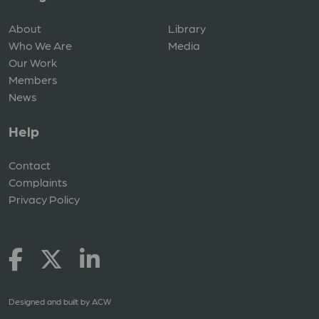
About
Library
Who We Are
Media
Our Work
Members
News
Help
Contact
Complaints
Privacy Policy
Designed and built by
ACW