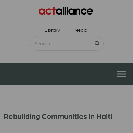
Library
Media
Rebuilding Communities in Haiti