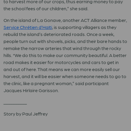
to harvest more of our crops, thus earning money to pay
the school fees of our children,” she said.
On the island of La Gonave, another ACT Alliance member,
Service Chrétien d’Haïti
, is supporting villagers as they
rebuild the island’s deteriorated roads. Once a week,
people turn out with shovels, picks, and their bare hands to
remake the narrow arteries that wind through the rocky
hills. “We do this to make our community beautiful. A better
road makes it easier for motorcycles and cars to get in
and out of here. That means we can more easily sell our
harvest, and it will be easier when someone needs to go to
the clinic, like a pregnant woman,” said participant
Jacques Hirlaire Garisson.
__________
Story by Paul Jeffrey