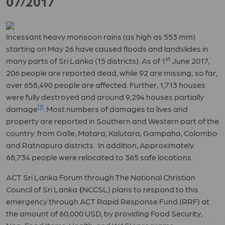
07/2017
Incessant heavy monsoon rains (as high as 553 mm)
starting on May 26 have caused floods and landslides in
st
many parts of Sri Lanka (15 districts). As of 1
June 2017,
206 people are reported dead, while 92 are missing; so far,
over 658,490 people are affected. Further, 1,713 houses
were fully destroyed and around 9,294 houses partially
[1]
damage
. Most numbers of damages to lives and
property are reported in Southern and Western part of the
country: from Galle, Matara, Kalutara, Gampaha, Colombo
and Ratnapura districts. In addition, Approximately
68,734 people were relocated to 365 safe locations.
ACT Sri Lanka Forum through The National Christian
Council of Sri Lanka
(
NCCSL) plans to respond to this
emergency through ACT Rapid Response Fund (RRF) at
the amount of 60,000 USD, by providing Food Security,