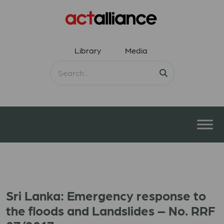
Library
Media
Sri Lanka: Emergency response to
the floods and Landslides – No. RRF