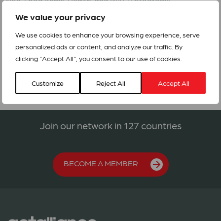
Non-Food Items, Health, and WASH programs.
We value your privacy
[1]
As per the situation report issued by DMC on 29-05-2017
at 7.00 hrs: http://www.dmc.gov.lk/index_english.htm
We use cookies to enhance your browsing experience, serve
personalized ads or content, and analyze our traffic. By
RRFs_Sri Lanka_Floods and Landslides_No.RRF 07/2017
clicking "Accept All", you consent to our use of cookies.
Customize
Reject All
Accept All
Join our network in 127 countries
BECOME A MEMBER