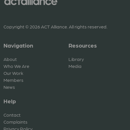
Copyright © 2026 ACT Alliance. All rights reserved.
Navigation
Resources
About
Library
Who We Are
Media
Our Work
Members
News
Help
Contact
Complaints
Privacy Policy