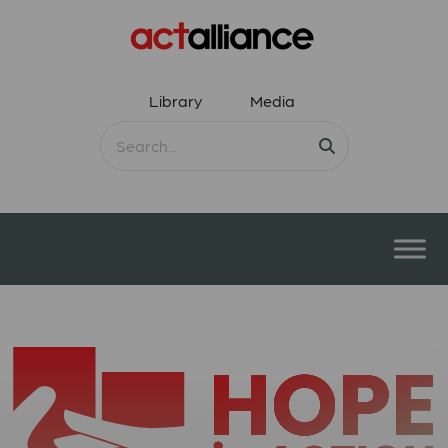
Library
Media