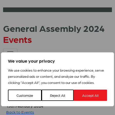
General Assembly 2024
Events
We value your privacy
We use cookies to enhance your browsing experience, serve
personalized ads or content, and analyze our traffic. By
clicking "Accept All", you consent to our use of cookies.
Related Events
Customize
Reject All
Accept All
13th February 2024
Back to Events