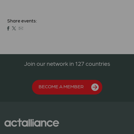
Share events:
Join our network in 127 countries
BECOME A MEMBER