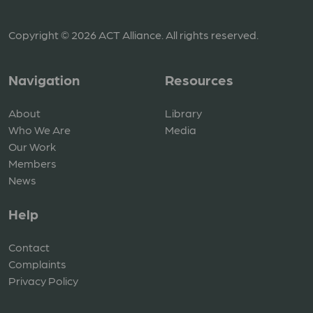
Copyright © 2026 ACT Alliance. All rights reserved.
Navigation
Resources
About
Library
Who We Are
Media
Our Work
Members
News
Help
Contact
Complaints
Privacy Policy