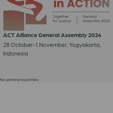
ACT Alliance General Assembly 2024
28 October-1 November, Yogyakarta,
Indonesia
No general assembly