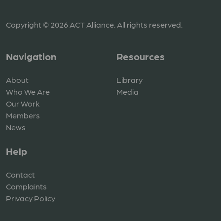
Copyright © 2026 ACT Alliance. All rights reserved.
Navigation
Resources
About
Library
Who We Are
Media
Our Work
Members
News
Help
Contact
Complaints
Privacy Policy