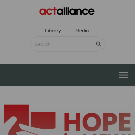
Library
Media