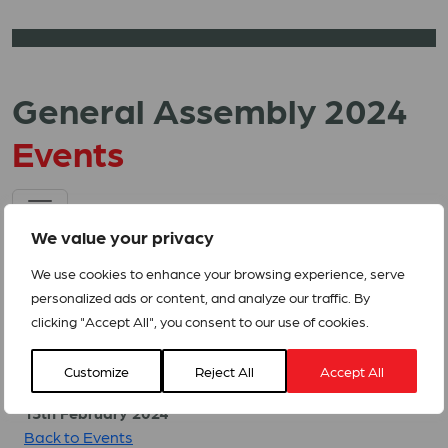
General Assembly 2024
Events
We value your privacy
We use cookies to enhance your browsing experience, serve
personalized ads or content, and analyze our traffic. By
clicking "Accept All", you consent to our use of cookies.
Related Events
Customize
Reject All
Accept All
13th February 2024
Back to Events