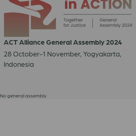
ACT Alliance General Assembly 2024
28 October-1 November, Yogyakarta,
Indonesia
No general assembly