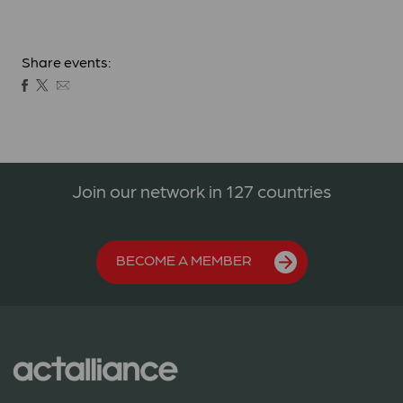
Share events:
Join our network in 127 countries
BECOME A MEMBER