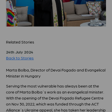
Related Stories
24th July 2024
Back to Stories
Marta Bolba, Director of Devai Fogado and Evangelical
Minister in Hungary
Serving the most vulnerable has always been at the
core of Marta Bolba´s work as an evangelical minister.
With the opening of the Devai Fogado Refugee Centre
on Nov 30, 2022, which was funded through the ACT
Alliance´s Ukraine appeal, she has taken her leadership