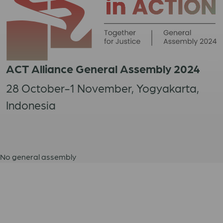
ACT Alliance General Assembly 2024
28 October-1 November, Yogyakarta,
Indonesia
No general assembly