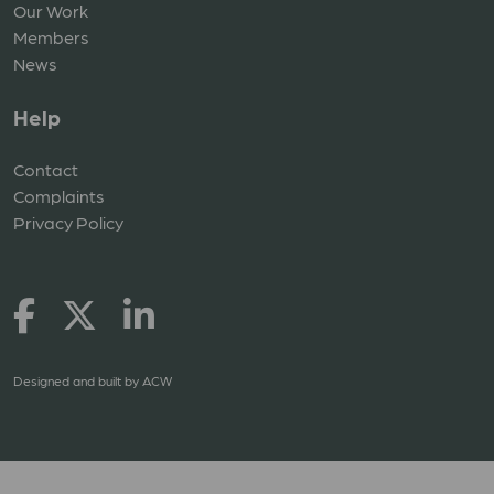
Our Work
Members
News
Help
Contact
Complaints
Privacy Policy
Designed and built by
ACW