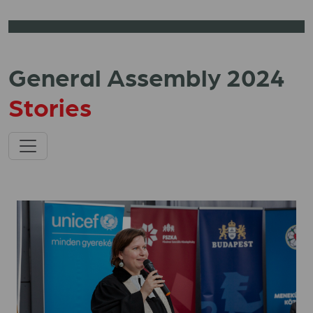
General Assembly 2024
Stories