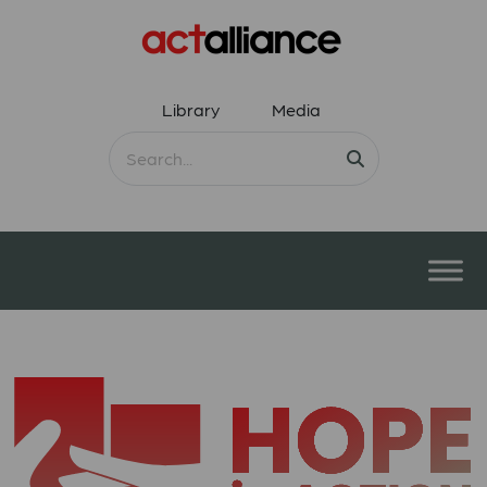
Library
Media