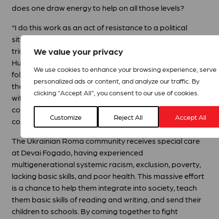
does one draw energy to help on all those levels?
“I do this work as an act of resistance to a political
situation where racism and xenophobia seemingly
We value your privacy
triumph over a welcoming loving culture in Europe and
Hungary. I make an effort to work for social cohesion
We use cookies to enhance your browsing experience, serve
following Jesus´s law of loving your neighbour. Seeing
personalized ads or content, and analyze our traffic. By
the communities coming together and acting in alliance
clicking "Accept All", you consent to our use of cookies.
with the Spirit of love brings me hope. I see a vision
coming through, I live the dream of a loving
Customize
Reject All
Accept All
community.”
The Ukrainian Roma community receives special care
at Devai Fogado, having experienced
multigenerational systemic racism, exclusion, poverty,
lacking basic skills, and poor health. This massive effort
is a chance to help them integrate into society, teach
them basic skills of reading and writing, and send their
children to schools. By coming together to fight