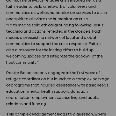
faith leader to build a network of volunteers and
communities as well as humanitarian services to act in
one spirit to alleviate the humanitarian crisis.
“Faith means solid ethical grounding following Jesus’
teaching and actions reflected in the Gospels. Faith
means a preexisting network of local and global
communities to support the crisis response. Faith is
also a resource for the lasting effort to build up
welcoming spaces and integrate the goodwill of the
host community.”
Pastor Bolba not only engaged in the first wave of
refugee coordination but launched a complex package
of programs that included assistance with basic needs,
education, mental health support, donation
coordination, employment counselling, and public
relations and funding.
This complex engagement leads to a question, where