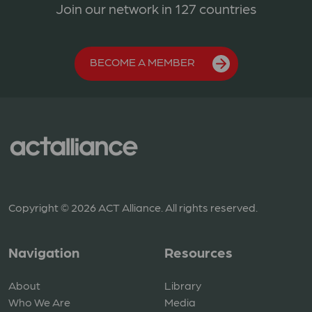
Join our network in 127 countries
BECOME A MEMBER
Copyright © 2026 ACT Alliance. All rights reserved.
Navigation
Resources
About
Library
Who We Are
Media