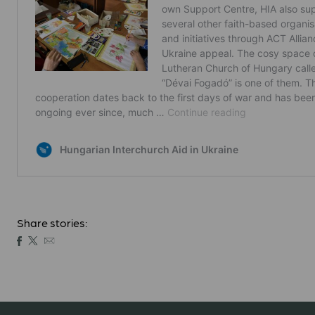
Share stories: