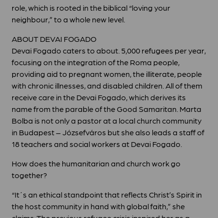
role, which is rooted in the biblical “loving your
neighbour,” to a whole new level.
ABOUT DEVAI FOGADO
Devai Fogado caters to about. 5,000 refugees per year,
focusing on the integration of the Roma people,
providing aid to pregnant women, the illiterate, people
with chronic illnesses, and disabled children. All of them
receive care in the Devai Fogado, which derives its
name from the parable of the Good Samaritan. Marta
Bolba is not only a pastor at a local church community
in Budapest – Józsefváros but she also leads a staff of
18 teachers and social workers at Devai Fogado.
How does the humanitarian and church work go
together?
“It´s an ethical standpoint that reflects Christ’s Spirit in
the host community in hand with global faith,” she
claims. The previous refugee crisis inspired her as a