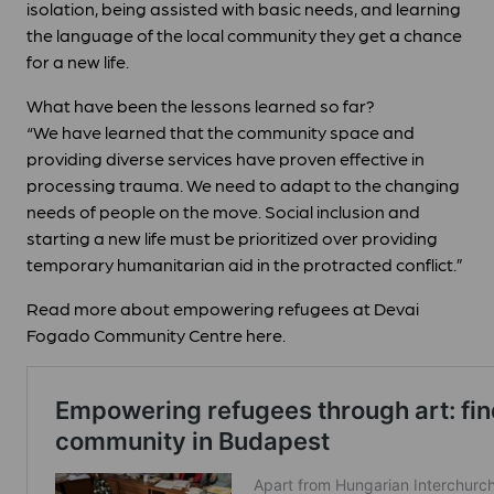
isolation, being assisted with basic needs, and learning
the language of the local community they get a chance
for a new life.
What have been the lessons learned so far?
“We have learned that the community space and
providing diverse services have proven effective in
processing trauma. We need to adapt to the changing
needs of people on the move. Social inclusion and
starting a new life must be prioritized over providing
temporary humanitarian aid in the protracted conflict.”
Read more about empowering refugees at Devai
Fogado Community Centre here.