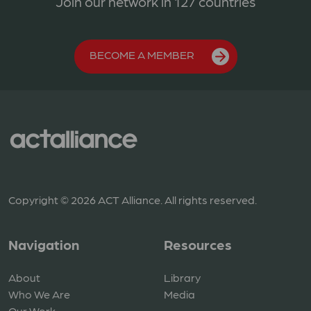
Join our network in 127 countries
BECOME A MEMBER
Copyright © 2026 ACT Alliance. All rights reserved.
Navigation
Resources
About
Library
Who We Are
Media
Our Work