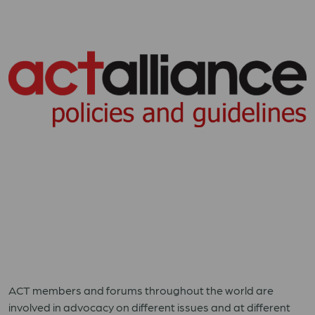
ACT members and forums throughout the world are
involved in advocacy on different issues and at different