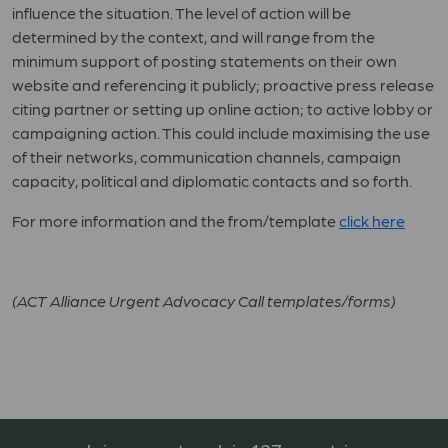
influence the situation. The level of action will be
determined by the context, and will range from the
minimum support of posting statements on their own
website and referencing it publicly; proactive press release
citing partner or setting up online action; to active lobby or
campaigning action. This could include maximising the use
of their networks, communication channels, campaign
capacity, political and diplomatic contacts and so forth.
For more information and the from/template
click here
(ACT Alliance Urgent Advocacy Call templates/forms)