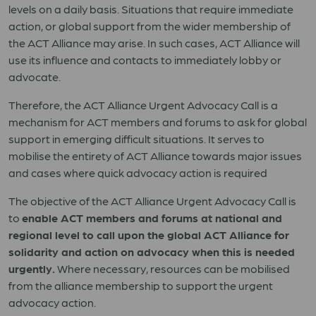
levels on a daily basis. Situations that require immediate
action, or global support from the wider membership of
the ACT Alliance may arise. In such cases, ACT Alliance will
use its influence and contacts to immediately lobby or
advocate.
Therefore, the ACT Alliance Urgent Advocacy Call is a
mechanism for ACT members and forums to ask for global
support in emerging difficult situations. It serves to
mobilise the entirety of ACT Alliance towards major issues
and cases where quick advocacy action is required
The objective of the ACT Alliance Urgent Advocacy Call is
to
enable ACT members and forums at national and
regional level to call upon the global ACT Alliance for
solidarity and action on advocacy when this is needed
urgently.
Where necessary, resources can be mobilised
from the alliance membership to support the urgent
advocacy action.