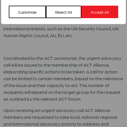
This is a situation where an ACT member, national or
regional forum, involved in a particular advocacy process,
Customize
Reject All
Accept All
requests that ACT members globally reinforce this with
targeted advocacy in their respective countries or at
international arenas, such as the UN Security Council, UN
Human Rights Council, AU, EU, etc.
Coordinated by the ACT secretariat, the urgent advocacy
call will be issued to the membership of ACT Alliance,
elaborating specific actions to be taken. A call for action
can be limited to certain members, based on the relevance
of the issue and their capacity to act. The number of
recipients will depend on the target group for the request
as outlined by the relevant ACT forum.
Upon receiving an urgent advocacy call ACT Alliance
members are requested to take local, national, regional
and international advocacy actions to address and