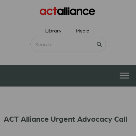
Library
Media
ACT Alliance Urgent Advocacy Call