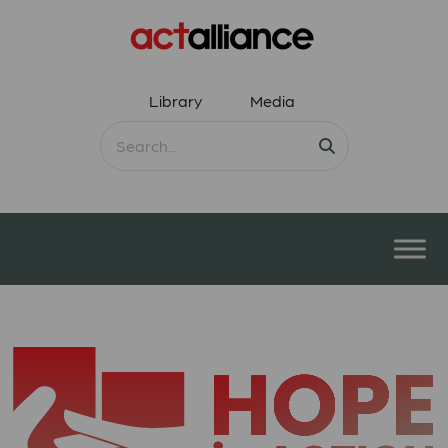
Library
Media