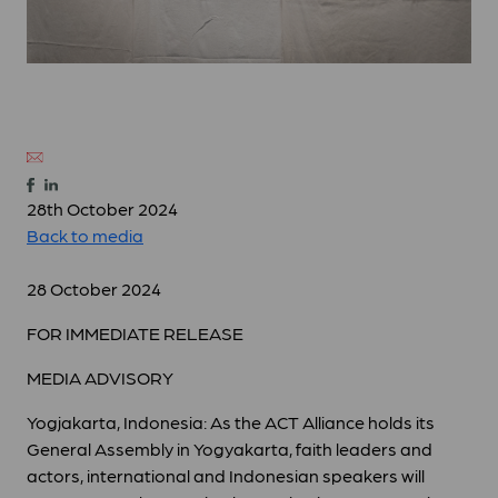
28th October 2024
Back to media
28 October 2024
FOR IMMEDIATE RELEASE
MEDIA ADVISORY
Yogjakarta, Indonesia: As the ACT Alliance holds its
General Assembly in Yogyakarta, faith leaders and
actors, international and Indonesian speakers will