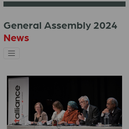
General Assembly 2024
News