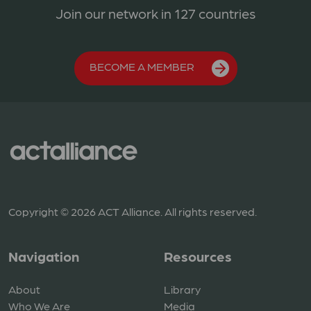
Join our network in 127 countries
BECOME A MEMBER
Copyright © 2026 ACT Alliance. All rights reserved.
Navigation
Resources
About
Library
Who We Are
Media