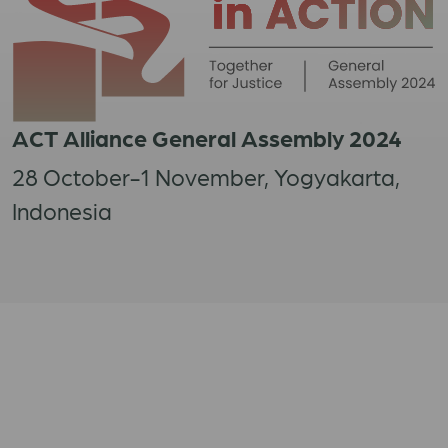
ACT Alliance General Assembly 2024
28 October-1 November, Yogyakarta,
Indonesia