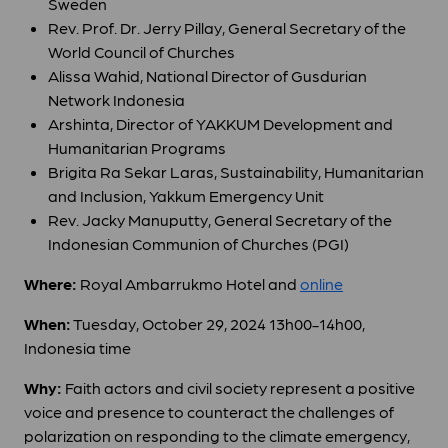
Sweden
Rev. Prof. Dr. Jerry Pillay, General Secretary of the
World Council of Churches
Alissa Wahid, National Director of Gusdurian
Network Indonesia
Arshinta,
Director of YAKKUM Development and
Humanitarian Programs
Brigita Ra Sekar Laras, Sustainability, Humanitarian
and Inclusion, Yakkum Emergency Unit
Rev. Jacky Manuputty, General Secretary of the
Indonesian Communion of Churches (PGI)
Where:
Royal Ambarrukmo Hotel and
online
When:
Tuesday, October 29, 2024 13h00-14h00,
Indonesia time
Why:
Faith actors and civil society represent a positive
voice and presence to counteract the challenges of
polarization on responding to the climate emergency,