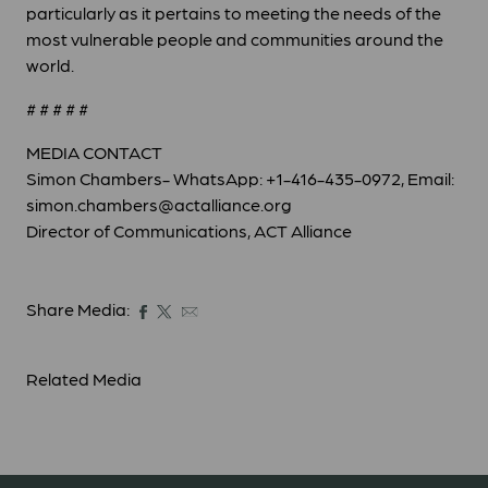
particularly as it pertains to meeting the needs of the
most vulnerable people and communities around the
world.
# # # # #
MEDIA CONTACT
Simon Chambers- WhatsApp: +1-416-435-0972, Email:
simon.chambers@actalliance.org
Director of Communications, ACT Alliance
Share Media:
Related Media