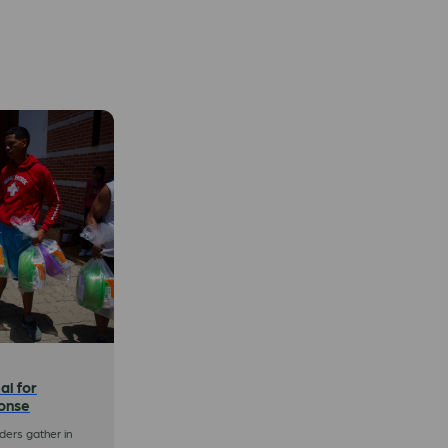
al for
onse
ers gather in