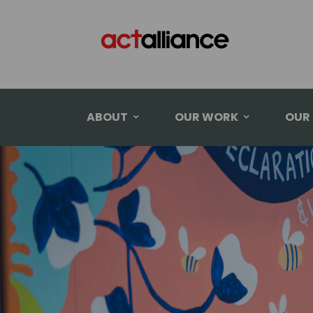
ABOUT
OUR WORK
OUR