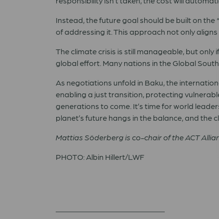
responsibility isn’t taken, the cost will automa
Instead, the future goal should be built on the
of addressing it. This approach not only align
The climate crisis is still manageable, but only 
global effort. Many nations in the Global Sout
As negotiations unfold in Baku, the internatio
enabling a just transition, protecting vulnera
generations to come. It’s time for world leade
planet’s future hangs in the balance, and the clo
Mattias Söderberg is co-chair of the ACT Alli
PHOTO: Albin Hillert/LWF