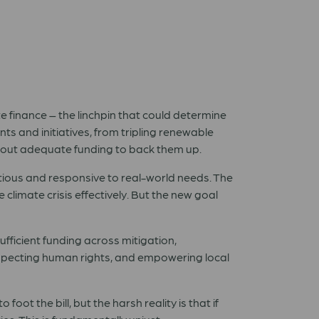
e finance – the linchpin that could determine
s and initiatives, from tripling renewable
ithout adequate funding to back them up.
itious and responsive to real-world needs. The
 climate crisis effectively. But the new goal
sufficient funding across mitigation,
especting human rights, and empowering local
oot the bill, but the harsh reality is that if