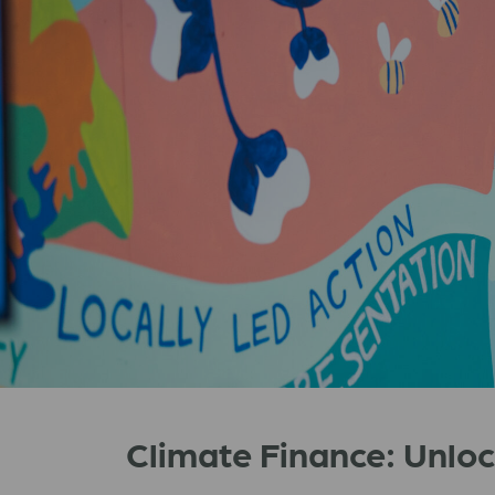
Climate Finance: Unlo