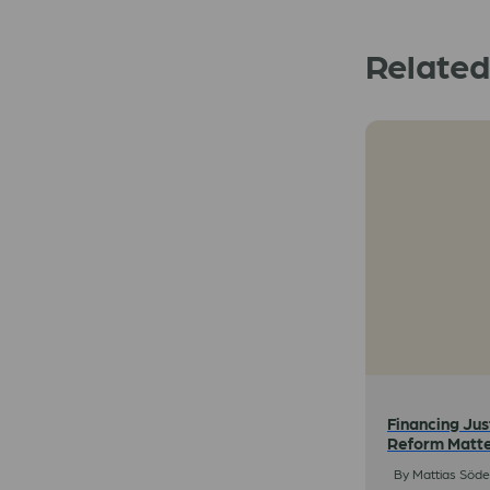
Relate
Financing Jus
Reform Matt
By Mattias Söder