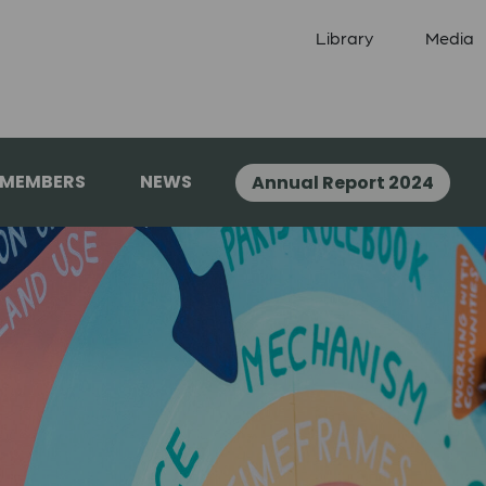
Library
Media
 MEMBERS
NEWS
Annual Report 2024