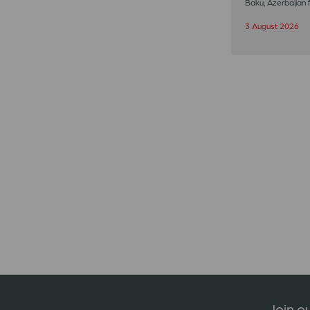
Baku, Azerbaijan 
3 August 2026
Join ou