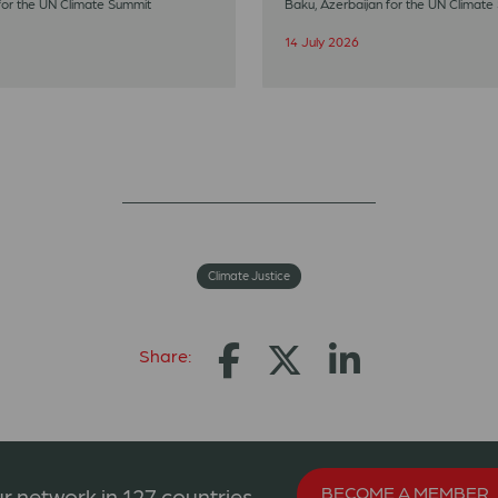
for the UN Climate Summit
Baku, Azerbaijan for the UN Climate
14 July 2026
Climate Justice
Share:
BECOME A MEMBER
r network in 127 countries