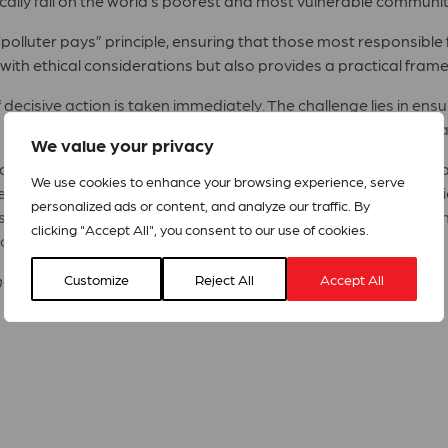
tically fall on the world’s poorest and most vulnerable communiti
 “polluter pays” principle, ensuring that those most responsible
s with ethical considerations but also provides a practical fra
if decisive action is taken immediately. The challenge lies in ensu
h lack the capacity to implement necessary measures without a
We value your privacy
nal community must recognize that climate finance is not just 
We use cookies to enhance your browsing experience, serve
ble communities, and safeguarding our shared future. The decis
personalized ads or content, and analyze our traffic. By
rs to step up, break the deadlock, and commit to a climate fin
clicking "Accept All", you consent to our use of cookies.
ck is ticking.
ance Climate Justice Reference Group.
Customize
Reject All
Accept All