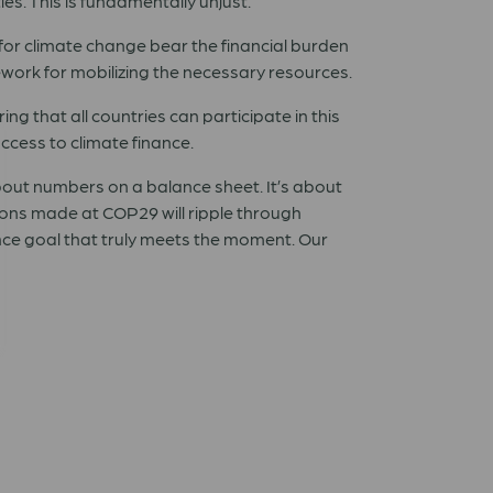
es. This is fundamentally unjust.
 for climate change bear the financial burden
mework for mobilizing the necessary resources.
ring that all countries can participate in this
ccess to climate finance.
about numbers on a balance sheet. It’s about
ions made at COP29 will ripple through
ance goal that truly meets the moment. Our