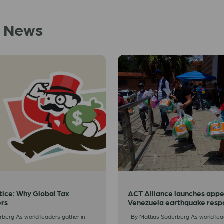
d News
tice: Why Global Tax
ACT Alliance launches appe
ers
Venezuela earthquake resp
berg As world leaders gather in
By Mattias Söderberg As world lead