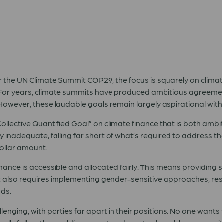
r the UN Climate Summit COP29, the focus is squarely on climat
n. For years, climate summits have produced ambitious agreement
. However, these laudable goals remain largely aspirational w
llective Quantified Goal” on climate finance that is both amb
ly inadequate, falling far short of what’s required to address the
ollar amount.
finance is accessible and allocated fairly. This means providing 
It also requires implementing gender-sensitive approaches, r
nds.
nging, with parties far apart in their positions. No one wants to f