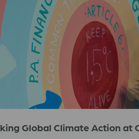
cking Global Climate Action a