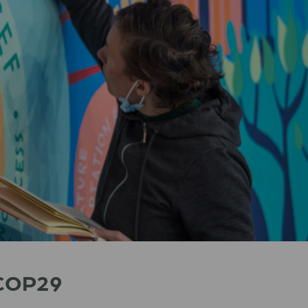
t COP29