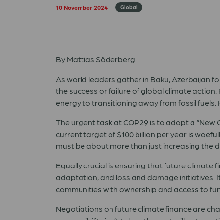
10 November 2024
Global
By Mattias Söderberg
As world leaders gather in Baku, Azerbaijan fo
the success or failure of global climate actio
energy to transitioning away from fossil fuels
The urgent task at COP29 is to adopt a “New Co
current target of $100 billion per year is woeful
must be about more than just increasing the d
Equally crucial is ensuring that future climate 
adaptation, and loss and damage initiatives. 
communities with ownership and access to fu
Negotiations on future climate finance are challe