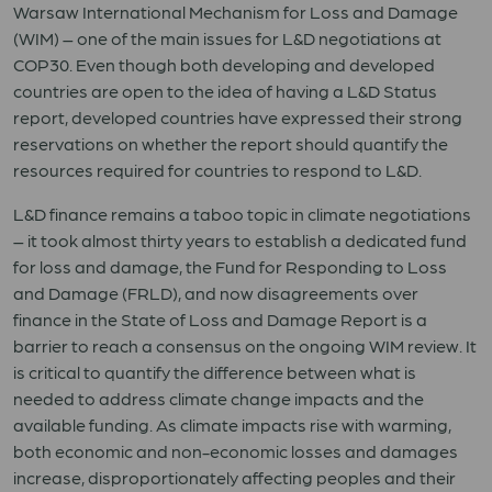
Warsaw International Mechanism for Loss and Damage
(WIM) – one of the main issues for L&D negotiations at
COP30. Even though both developing and developed
countries are open to the idea of having a L&D Status
report, developed countries have expressed their strong
reservations on whether the report should quantify the
resources required for countries to respond to L&D.
L&D finance remains a taboo topic in climate negotiations
– it took almost thirty years to establish a dedicated fund
for loss and damage, the Fund for Responding to Loss
and Damage (FRLD), and now disagreements over
finance in the State of Loss and Damage Report is a
barrier to reach a consensus on the ongoing WIM review. It
is critical to quantify the difference between what is
needed to address climate change impacts and the
available funding. As climate impacts rise with warming,
both economic and non-economic losses and damages
increase, disproportionately affecting peoples and their