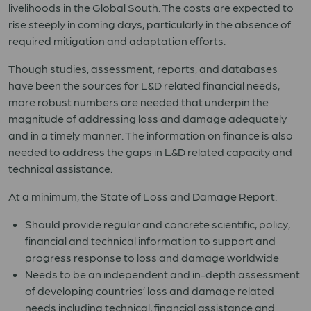
livelihoods in the Global South. The costs are expected to
rise steeply in coming days, particularly in the absence of
required mitigation and adaptation efforts.
Though studies, assessment, reports, and databases
have been the sources for L&D related financial needs,
more robust numbers are needed that underpin the
magnitude of addressing loss and damage adequately
and in a timely manner. The information on finance is also
needed to address the gaps in L&D related capacity and
technical assistance.
At a minimum, the State of Loss and Damage Report:
Should provide regular and concrete scientific, policy,
financial and technical information to support and
progress response to loss and damage worldwide
Needs to be an independent and in-depth assessment
of developing countries’ loss and damage related
needs including technical, financial assistance and