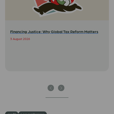
Financing Justice: Why Global Tax Reform Matters
3 August 2026
Previous
Next