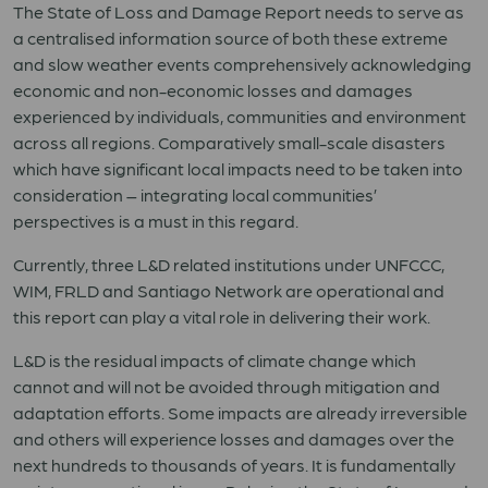
The State of Loss and Damage Report needs to serve as
a centralised information source of both these extreme
and slow weather events comprehensively acknowledging
economic and non-economic losses and damages
experienced by individuals, communities and environment
across all regions. Comparatively small-scale disasters
which have significant local impacts need to be taken into
consideration – integrating local communities’
perspectives is a must in this regard.
Currently, three L&D related institutions under UNFCCC,
WIM, FRLD and Santiago Network are operational and
this report can play a vital role in delivering their work.
L&D is the residual impacts of climate change which
cannot and will not be avoided through mitigation and
adaptation efforts. Some impacts are already irreversible
and others will experience losses and damages over the
next hundreds to thousands of years. It is fundamentally