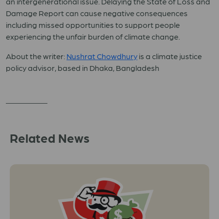
an intergenerational issue. Delaying the State of Loss and
Damage Report can cause negative consequences
including missed opportunities to support people
experiencing the unfair burden of climate change.
About the writer:
Nushrat Chowdhury
is a climate justice
policy advisor, based in Dhaka, Bangladesh
Related News