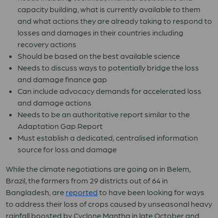
capacity building, what is currently available to them
and what actions they are already taking to respond to
losses and damages in their countries including
recovery actions
Should be based on the best available science
N
eeds to discuss ways to potentially bridge the loss
and damage finance gap
Can include advocacy demands for accelerated loss
and damage actions
Needs to be an authoritative report similar to the
Adaptation Gap Report
Must establish a dedicated, centralised information
source for loss and damage
While the climate negotiations are going on in Belem,
Brazil, the farmers from 29 districts out of 64 in
Bangladesh, are
reported
to have been looking for ways
to address their loss of crops caused by unseasonal heavy
rainfall boosted by Cyclone Mantha in late October and