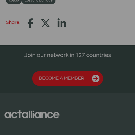
cop30
Loss and Damage
Share:
Join our network in 127 countries
BECOME A MEMBER