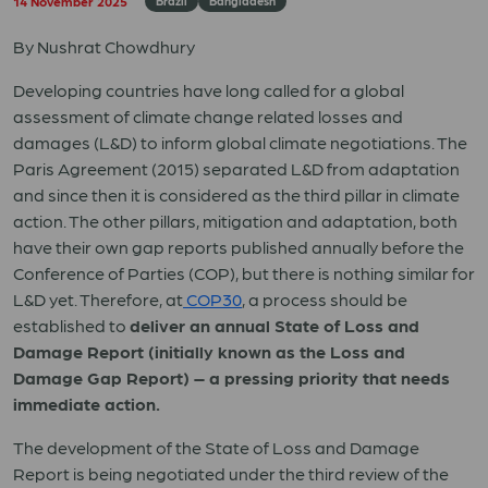
14 November 2025
Brazil
Bangladesh
By Nushrat Chowdhury
Developing countries have long called for a global
assessment of climate change related losses and
damages (L&D) to inform global climate negotiations. The
Paris Agreement (2015) separated L&D from adaptation
and since then it is considered as the third pillar in climate
action. The other pillars, mitigation and adaptation, both
have their own gap reports published annually before the
Conference of Parties (COP), but there is nothing similar for
L&D yet. Therefore, at
COP30
, a process should be
established to
deliver an annual State of Loss and
Damage Report (initially known as the Loss and
Damage Gap Report) – a pressing priority that needs
immediate action.
The development of the State of Loss and Damage
Report is being negotiated under the third review of the