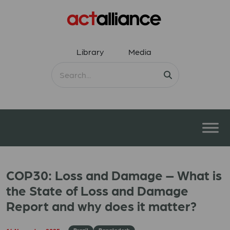
Library
Media
COP30: Loss and Damage – What is
the State of Loss and Damage
Report and why does it matter?