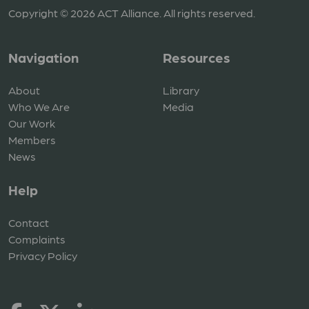
Copyright © 2026 ACT Alliance. All rights reserved.
Navigation
Resources
About
Library
Who We Are
Media
Our Work
Members
News
Help
Contact
Complaints
Privacy Policy