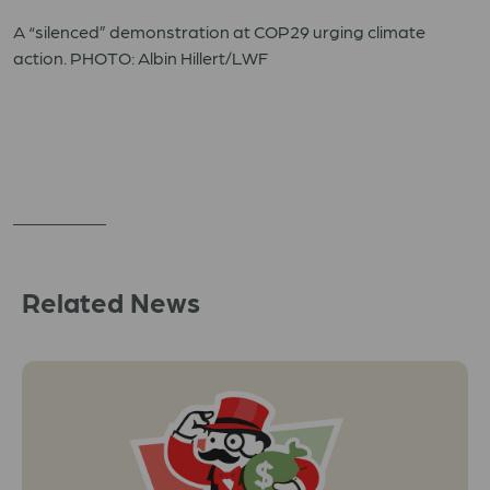
A “silenced” demonstration at COP29 urging climate
action. PHOTO: Albin Hillert/LWF
Related News