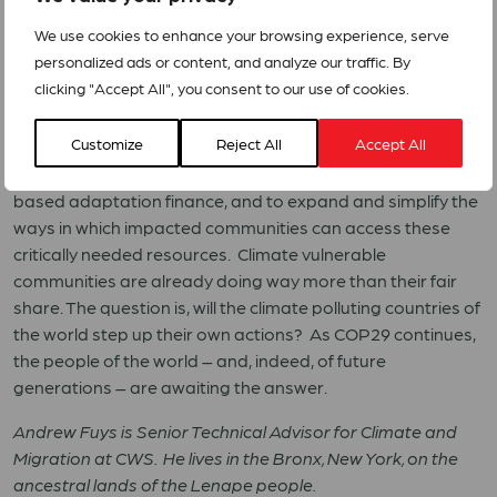
the world to join them in this effort – particularly nations
We use cookies to enhance your browsing experience, serve
that are historic climate polluters, and those which today
personalized ads or content, and analyze our traffic. By
are disproportionately causing climate change.
clicking "Accept All", you consent to our use of cookies.
The accelerating climate crisis requires a truly global
Customize
Reject All
Accept All
response. This must include firm commitments by national
governments at COP29 to increase dedicated, grant-
based adaptation finance, and to expand and simplify the
ways in which impacted communities can access these
critically needed resources. Climate vulnerable
communities are already doing way more than their fair
share. The question is, will the climate polluting countries of
the world step up their own actions? As COP29 continues,
the people of the world – and, indeed, of future
generations – are awaiting the answer.
Andrew Fuys is Senior Technical Advisor for Climate and
Migration at CWS. He lives in the Bronx, New York, on the
ancestral lands of the Lenape people.