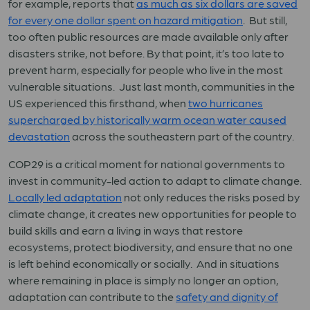
for example, reports that
as much as six dollars are saved
for every one dollar spent on hazard mitigation
. But still,
too often public resources are made available only after
disasters strike, not before. By that point, it’s too late to
prevent harm, especially for people who live in the most
vulnerable situations. Just last month, communities in the
US experienced this firsthand, when
two hurricanes
supercharged by historically warm ocean water caused
devastation
across the southeastern part of the country.
COP29 is a critical moment for national governments to
invest in community-led action to adapt to climate change.
Locally led adaptation
not only reduces the risks posed by
climate change, it creates new opportunities for people to
build skills and earn a living in ways that restore
ecosystems, protect biodiversity, and ensure that no one
is left behind economically or socially. And in situations
where remaining in place is simply no longer an option,
adaptation can contribute to the
safety and dignity of