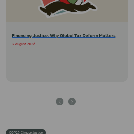
Financing Justice: Why Global Tax Reform Matters
3 August 2026
Previous
Next
COP29; Climate Justice