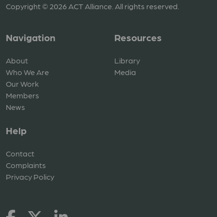
Copyright © 2026 ACT Alliance. All rights reserved.
Navigation
Resources
About
Library
Who We Are
Media
Our Work
Members
News
Help
Contact
Complaints
Privacy Policy