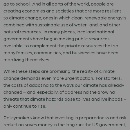
go to school. And in all parts of the world, people are
creating economies and societies that are more resilient
to climate change, ones in which clean, renewable energy is
combined with sustainable use of water, land, and other
natural resources. In many places, local and national
governments have begun making public resources
available, to complement the private resources that so
many families, communities, and businesses have been
mobilizing themselves.
While these steps are promising, the reality of climate
change demands even more urgent action. For starters,
the costs of adapting to the ways our climate has already
changed – and, especially, of addressing the growing
threats that climate hazards pose to lives and livelihoods –
only continue to rise.
Policymakers know that investing in preparedness and risk
reduction saves money in the long run: the US government,