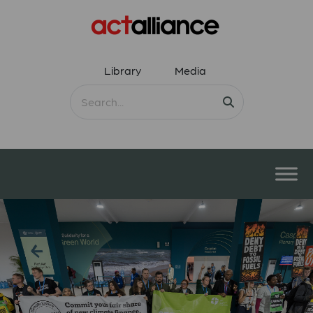
Library
Media