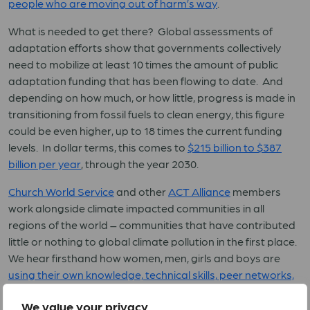
people who are moving out of harm’s way
.
What is needed to get there? Global assessments of
adaptation efforts show that governments collectively
need to mobilize at least 10 times the amount of public
adaptation funding that has been flowing to date. And
depending on how much, or how little, progress is made in
transitioning from fossil fuels to clean energy, this figure
could be even higher, up to 18 times the current funding
levels. In dollar terms, this comes to
$215 billion to $387
billion per year
, through the year 2030.
Church World Service
and other
ACT Alliance
members
work alongside climate impacted communities in all
regions of the world – communities that have contributed
little or nothing to global climate pollution in the first place.
We hear firsthand how women, men, girls and boys are
using their own knowledge, technical skills, peer networks,
and limited financial resources to cope with climate
We value your privacy
impacts
. And we also hear them calling on the nations of