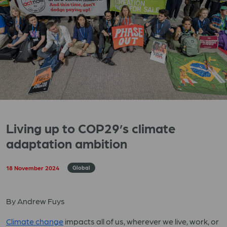
Living up to COP29’s climate
adaptation ambition
18 November 2024
Global
By Andrew Fuys
Climate change
impacts all of us, wherever we live, work, or