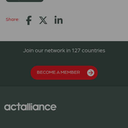
Share:
Join our network in 127 countries
BECOME A MEMBER