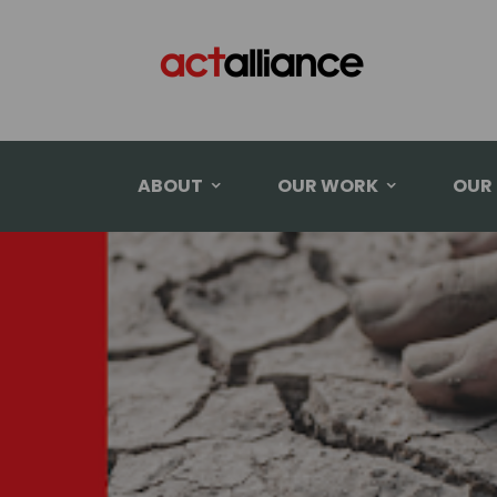
ABOUT
OUR WORK
OUR