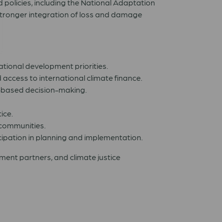
 policies, including the National Adaptation
stronger integration of loss and damage
ional development priorities.
access to international climate finance.
-based decision-making.
ice.
 communities.
ipation in planning and implementation.
opment partners, and climate justice