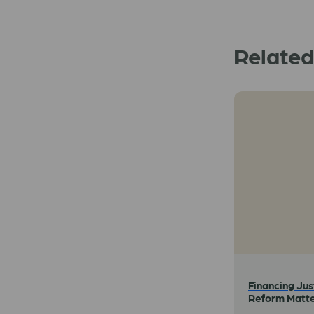
Relate
Financing Jus
Reform Matt