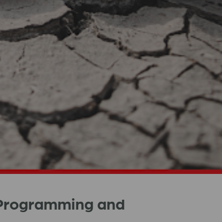
 Programming and