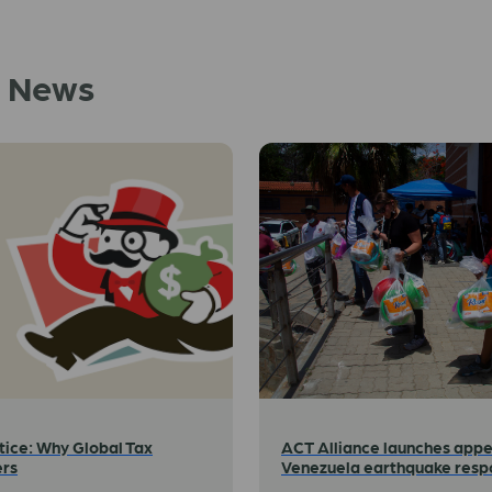
d News
tice: Why Global Tax
ACT Alliance launches appe
ers
Venezuela earthquake resp