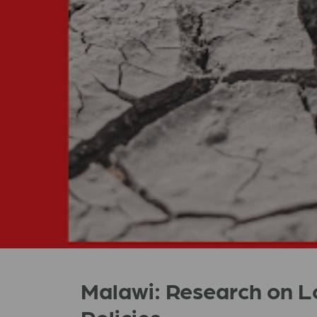
Malawi: Research on 
Policies