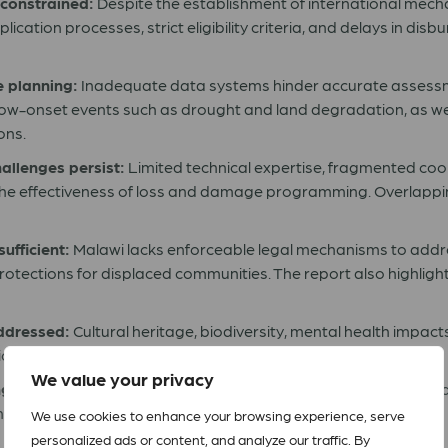
 constrained:
Despite the establishment of international mec
cation processes, strict eligibility criteria, and delays in disb
e planning:
Inadequate data systems hinder accurate assess
low-onset events such as drought and land degradation, as well
ons.
allenges persist:
Limited technical expertise, fragmented coo
he effectiveness of loss and damage programming. Overlap
ufficient:
Malawi lacks enforceable legal mechanisms to addr
ections for displaced communities. The report also highlights
ddressed:
Cultural heritage, biodiversity, mental health impac
cies, despite their significant impact on communities.
We value your privacy
ngagement need strengthening:
While progress has been mad
tion into accessible, actionable insights.
We use cookies to enhance your browsing experience, serve
personalized ads or content, and analyze our traffic. By