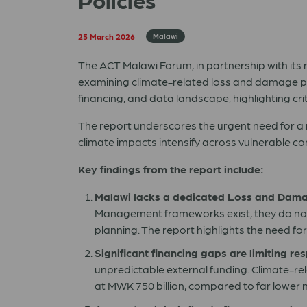
25 March 2026
Malawi
The ACT Malawi Forum, in partnership with it
examining climate-related loss and damage po
financing, and data landscape, highlighting cri
The report underscores the urgent need for a 
climate impacts intensify across vulnerable c
Key findings from the report include:
Malawi lacks a dedicated Loss and Dam
Management frameworks exist, they do not 
planning. The report highlights the need f
Significant financing gaps are limiting re
unpredictable external funding. Climate-r
at MWK 750 billion, compared to far lower n