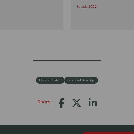
14 July 2026
Climate Justice
Loss and Damage
Share: