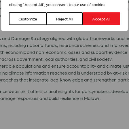
established a strong foundation of climate and disaster-related
clicking "Accept All", you consent to our use of cookies.
ster Risk Management Act. However, these frameworks require 
anced community inclusion to be fully effective.
Customize
Reject All
Accept All
 and Damage Strategy aligned with global frameworks and nat
s, including national funds, insurance schemes, and improved 
oth economic and non-economic losses and support evidence
 across government, local authorities, and civil society.
erable populations and ensure accountability and climate just
ing climate information reaches and is understood by at-risk
roaches that integrate local knowledge and strengthen partic
ance website. It offers critical insights for policymakers, devel
damage responses and build resilience in Malawi.