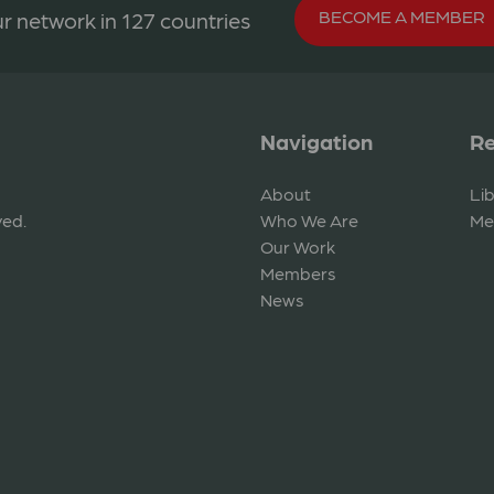
BECOME A MEMBER
r network in 127 countries
Navigation
Re
About
Li
ved.
Who We Are
Me
Our Work
Members
News