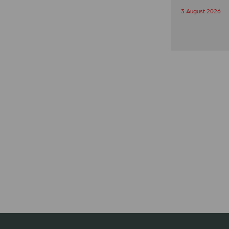
3 August 2026