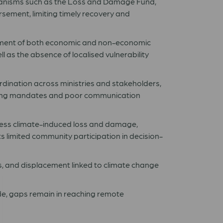
hanisms such as the Loss and Damage Fund,
ursement, limiting timely recovery and
ment of both economic and non-economic
 as the absence of localised vulnerability
rdination across ministries and stakeholders,
ping mandates and poor communication
ess climate-induced loss and damage,
 limited community participation in decision-
ts, and displacement linked to climate change
e, gaps remain in reaching remote