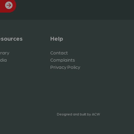
sources
Help
brary
Contact
dia
Complaints
Privacy Policy
Designed and built by
ACW