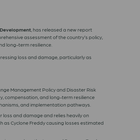
 Development
, has released a new report
ehensive assessment of the country’s policy,
nd long-term resilience.
ressing loss and damage, particularly as
hange Management Policy and Disaster Risk
y, compensation, and long-term resilience
mechanisms, and implementation pathways.
 loss and damage and relies heavily on
ch as Cyclone Freddy causing losses estimated