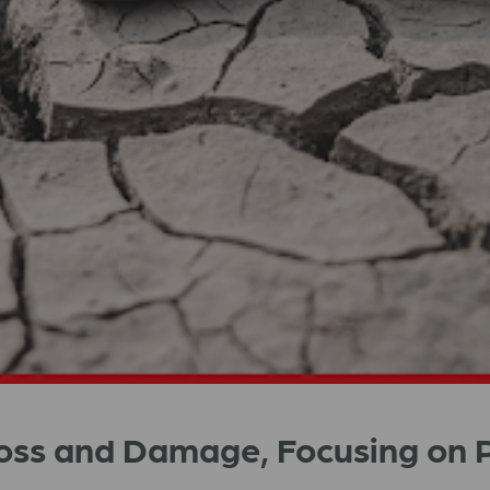
Loss and Damage, Focusing on