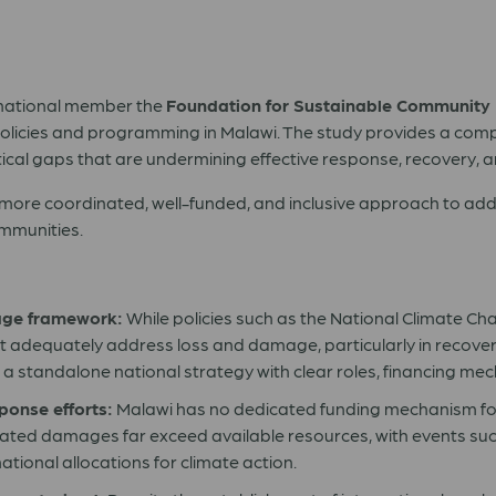
s national member the
Foundation for Sustainable Community
licies and programming in Malawi. The study provides a compr
tical gaps that are undermining effective response, recovery, a
more coordinated, well-funded, and inclusive approach to add
ommunities.
age framework:
While policies such as the National Climate C
adequately address loss and damage, particularly in recover
or a standalone national strategy with clear roles, financing 
sponse efforts:
Malawi has no dedicated funding mechanism for
elated damages far exceed available resources, with events su
ational allocations for climate action.