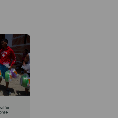
al for
onse