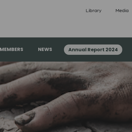
Library
Media
 MEMBERS
NEWS
Annual Report 2024