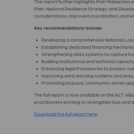
The report further highlights that Malawi has 
Plan, National Resilience Strategy, and Disa
considerations, improved coordination, and enh
Key recommendations include:
Developing a comprehensive National Loss
Establishing dedicated financing mechanism
Strengthening data systems to capture b
Building institutional and technical capacity
Enhancing legal frameworks to protect vuln
Improving early warning systems and ensur
Promoting inclusive, community-driven app
The full report is now available on the ACT Alli
practitioners working to strengthen loss and 
Download the full report here
.