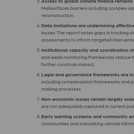
Access to global climate finance remains
Malawi faces barriers including complex appli
reconstruction.
Data limitations are undermining effectiv
losses. The report notes gaps in tracking s
assessments to inform targeted interventi
Institutional capacity and coordination ch
and weak monitoring frameworks reduce t
further constrain impact.
Legal and governance frameworks are ins
including compensation frameworks and prot
making processes.
Non-economic losses remain largely una
are not adequately captured in current poli
Early warning systems and community e
communities and translating climate informa