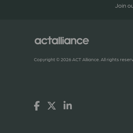
Join ou
Copyright © 2026 ACT Alliance. All rights reser