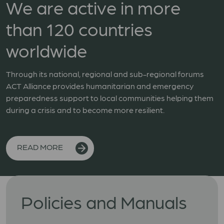
We are active in more
than 120 countries
worldwide
Through its national, regional and sub-regional forums
ACT Alliance provides humanitarian and emergency
preparedness support to local communities helping them
during a crisis and to become more resilient.
READ MORE
Policies and Manuals