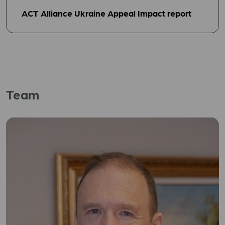
ACT Alliance Ukraine Appeal Impact report
Team