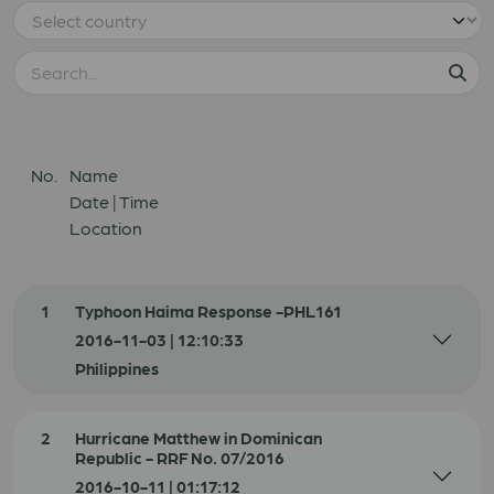
No.
Name
Date | Time
Location
1
Typhoon Haima Response -PHL161
2016-11-03 | 12:10:33
Philippines
2
Hurricane Matthew in Dominican
Republic - RRF No. 07/2016
2016-10-11 | 01:17:12