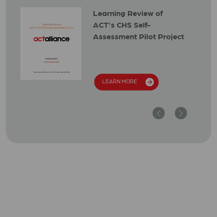
Learning Review of
ACT's CHS Self-
Assessment Pilot Project
LEARN MORE
Previous
Next