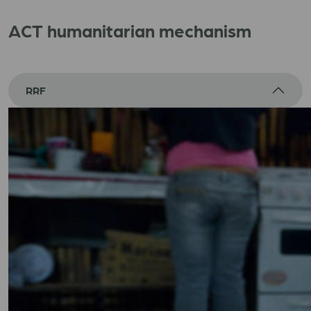
ACT humanitarian mechanism
RRF