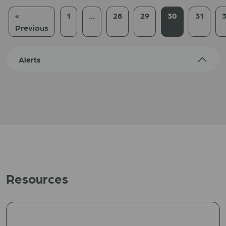
«
1
…
28
29
30
31
Previous
Alerts
Resources