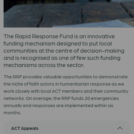
The Rapid Response Fund is an innovative
funding mechanism designed to put local
communities at the centre of decision-making
and is recognised as one of few such funding
mechanisms across the sector.
The RRF provides valuable opportunities to demonstrate
the niche of faith actors in humanitarian response as we
work closely with local ACT members and their community
networks. On average, the RRF funds 20 emergencies
annually and responses are implemented within six
months.
ACT Appeals