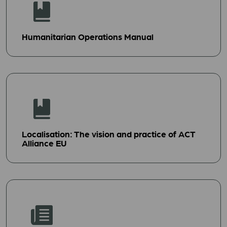
Humanitarian Operations Manual
Localisation: The vision and practice of ACT
Alliance EU