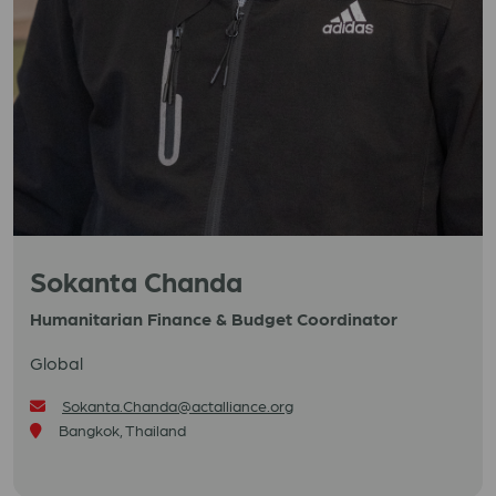
Sokanta Chanda
Humanitarian Finance & Budget Coordinator
Global
Sokanta.Chanda@actalliance.org
Bangkok, Thailand