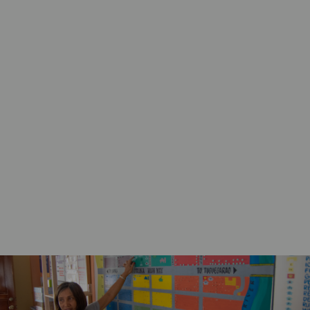
Work with ACT forums and members to
strengthen the resilience of disaster affected
communities.
Support ACT forums and members to
collaboratively ensure accountability to
disaster affected populations in line with the
Core Humanitarian Standard (CHS)
commitments and the Sphere Minimum
Standards
Support member-led and evidence-based
humanitarian advocacy initiatives that
amplify the voices of disaster affected
communities.