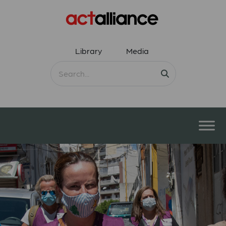
Library
Media