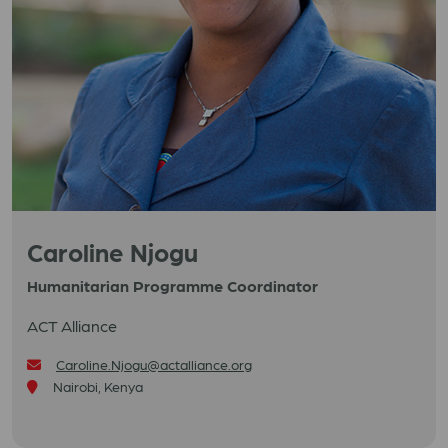
Caroline Njogu
Humanitarian Programme Coordinator
ACT Alliance
Caroline.Njogu@actalliance.org
Nairobi, Kenya