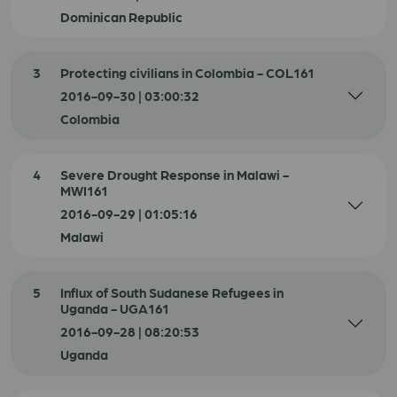
Dominican Republic
3
Protecting civilians in Colombia - COL161
2016-09-30 | 03:00:32
Colombia
4
Severe Drought Response in Malawi -
MWI161
2016-09-29 | 01:05:16
Malawi
5
Influx of South Sudanese Refugees in
Uganda - UGA161
2016-09-28 | 08:20:53
Uganda