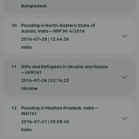
Bangladesh
10
Flooding in North-Eastern State of
Assam, India – RRF Nr.4/2016
2016-07-28 | 12:44:36
India
11
IDPs and Refugees in Ukraine and Russia
– UKR161
2016-07-26 | 02:14:23
Ukraine
12
Flooding in Madhya Pradesh, India –
IND161
2016-07-21 | 05:08:40
India