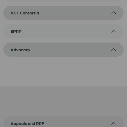
ACT Consortia
EPRP
Advocacy
Appeals and RRF