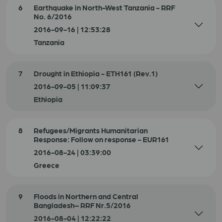
6
Earthquake in North-West Tanzania - RRF
No. 6/2016
2016-09-16 | 12:53:28
Tanzania
7
Drought in Ethiopia - ETH161 (Rev.1)
2016-09-05 | 11:09:37
Ethiopia
8
Refugees/Migrants Humanitarian
Response: Follow on response - EUR161
2016-08-24 | 03:39:00
Greece
9
Floods in Northern and Central
Bangladesh– RRF Nr.5/2016
2016-08-04 | 12:22:22