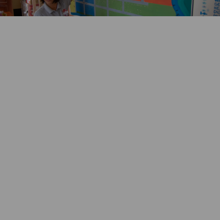
Key achievements