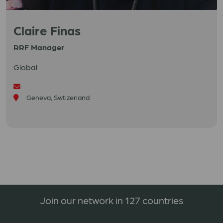
Claire Finas
RRF Manager
Global
Geneva, Swtizerland
Join our network in 127 countries