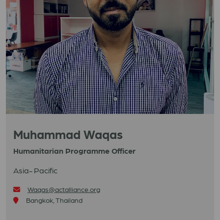
Muhammad Waqas
Humanitarian Programme Officer
Asia- Pacific
Waqas@actalliance.org
Bangkok, Thailand