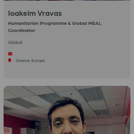
Ioakeim Vravas
Humanitarian Programme & Global MEAL
Coordinator
Global
Greece, Europe