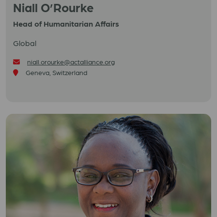
Niall O’Rourke
Head of Humanitarian Affairs
Global
niall.orourke@actalliance.org
Geneva, Switzerland