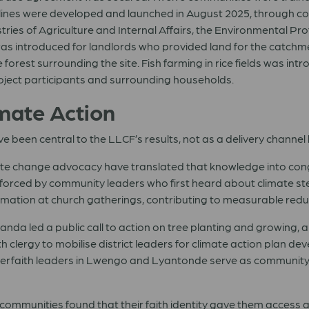
lines were developed and launched in August 2025, through con
tries of Agriculture and Internal Affairs, the Environmental Pr
s introduced for landlords who provided land for the catchme
the forest surrounding the site. Fish farming in rice fields was 
project participants and surrounding households.
imate Action
ve been central to the LLCF’s results, not as a delivery channel 
limate change advocacy have translated that knowledge into con
orced by community leaders who first heard about climate stew
mation at church gatherings, contributing to measurable reduct
anda led a public call to action on tree planting and growing, a
clergy to mobilise district leaders for climate action plan d
Interfaith leaders in Lwengo and Lyantonde serve as communi
communities found that their faith identity gave them access a