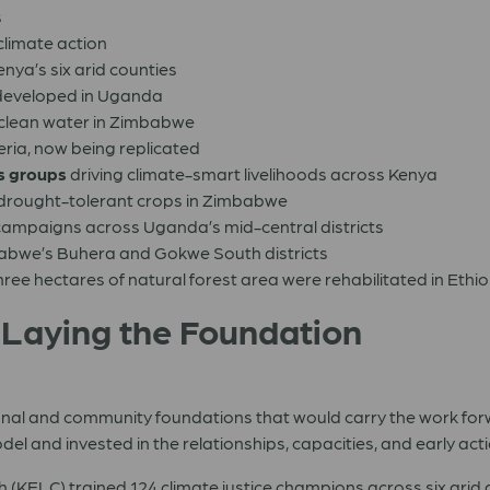
s
climate action
enya’s six arid counties
eveloped in Uganda
 clean water in Zimbabwe
eria, now being replicated
s
groups
driving climate-smart livelihoods across Kenya
 drought-tolerant crops in Zimbabwe
ampaigns across Uganda’s mid-central districts
babwe’s Buhera and Gokwe South districts
ree hectares of natural forest area were rehabilitated in Ethi
 Laying the Foundation
tutional and community foundations that would carry the work 
model and invested in the relationships, capacities, and early 
(KELC) trained 124 climate justice champions across six arid 