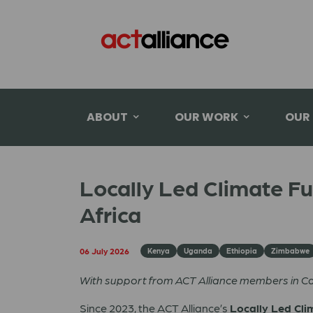
ABOUT
OUR WORK
OUR
Locally Led Climate F
Africa
06 July 2026
Kenya
Uganda
Ethiopia
Zimbabwe
With support from ACT Alliance members in 
Since 2023, the ACT Alliance’s
Locally Led Cli