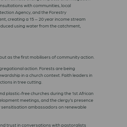
sultations with communities, local
otection Agency, and the Forestry
nt, creating a 15 – 20 year income stream
introduced using water from the catchment,
but as the first mobilisers of community action.
gregational action. Forests are being
ardship in a church context. Faith leaders in
ions in tree cutting.
nd plastic-free churches during the 1st African
evelopment meetings, and the clergy’s presence
ty sensitisation ambassadors on renewable
nd trust in conversations with pastoralists