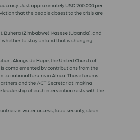
ureaucracy. Just approximately USD 200,000 per
ction that the people closest to the crisis are
ya), Buhera (Zimbabwe), Kasese (Uganda), and
n of whether to stay on land that is changing
tion, Alongside Hope, the United Church of
 is complemented by contributions from the
 to national forums in Africa. Those forums
partners and the ACT Secretariat, making
e leadership of each intervention rests with the
tries: in water access, food security, clean