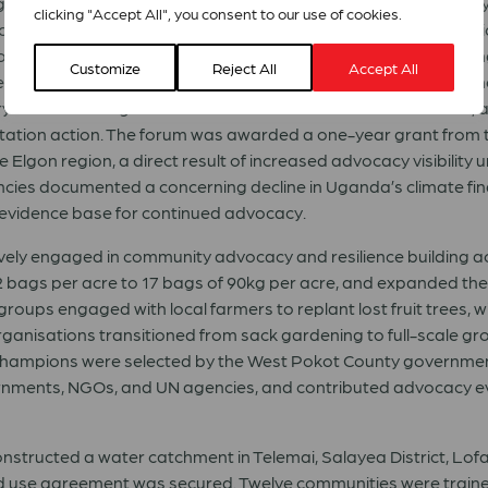
dgets for the 2026/2027 fiscal year. Faith leaders worked direct
clicking "Accept All", you consent to our use of cookies.
oups, the Nakalago Twegate Women’s Group in Lwengo Distri
community climate activists, adopting eco-stoves and accessin
Customize
Reject All
Accept All
n) now serve as demonstration models for clean cooking in 
y Climate Change Committee in the chambers of Parliament, a
tation action. The forum was awarded a one-year grant from t
 Elgon region, a direct result of increased advocacy visibility 
cies documented a concerning decline in Uganda’s climate fin
n evidence base for continued advocacy.
vely engaged in community advocacy and resilience building ac
2 bags per acre to 17 bags of 90kg per acre, and expanded th
 groups engaged with local farmers to replant lost fruit trees, 
ganisations transitioned from sack gardening to full-scale gro
e champions were selected by the West Pokot County governmen
rnments, NGOs, and UN agencies, and contributed advocacy 
tructed a water catchment in Telemai, Salayea District, Lofa 
and use agreement was secured. Twelve communities were train