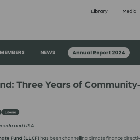
Library
Media
 MEMBERS
NEWS
Annual Report 2024
und: Three Years of Community-
Liberia
Canada and USA
mate Fund (LLCF)
has been channelling climate finance directly