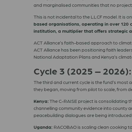
and marginalised communities that no project 
This is not incidental to the LLCF model. It is o
based organisations, operating in over 120 co
institution, a multiplier that offers strateg
ACT Alliance’s faith-based approach to clima
ACT Alliance has been positioning faith leader
National Adaptation Plans and Kenya’s climat
Cycle 3 (2025 – 2026)
The third and current cycle is the fund’s most
they began, moving from pilot to scale, from d
Kenya:
The C-RAISE project is consolidating th
channelling community evidence into county a
peacebuilding dialogues are being introduced fo
Uganda:
RACOBAO is scaling clean cooking to