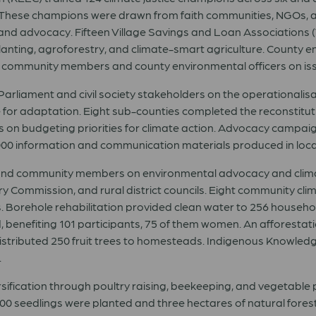
ot. These champions were drawn from faith communities, NGOs, 
ng, and advocacy. Fifteen Village Savings and Loan Associations (
planting, agroforestry, and climate-smart agriculture. County 
ommunity members and county environmental officers on issue
ament and civil society stakeholders on the operationalisa
e for adaptation. Eight sub-counties completed the reconstit
 on budgeting priorities for climate action. Advocacy campaig
,000 information and communication materials produced in loc
and community members on environmental advocacy and climate
 Commission, and rural district councils. Eight community cli
s. Borehole rehabilitation provided clean water to 256 househ
benefiting 101 participants, 75 of them women. An afforestation
distributed 250 fruit trees to homesteads. Indigenous Knowl
.
ification through poultry raising, beekeeping, and vegetable p
 seedlings were planted and three hectares of natural forest