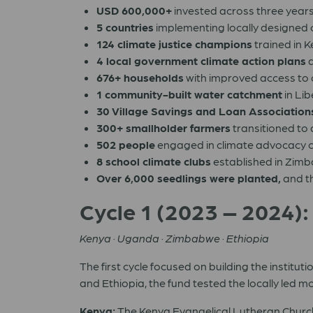
USD 600,000+
invested across three year
5 countries
implementing locally designed 
124 climate justice champions
trained in K
4 local government climate action plans
d
676+ households
with improved access to
1 community-built water catchment
in Lib
30 Village Savings and Loan Association
300+ smallholder farmers
transitioned to
502 people
engaged in climate advocacy c
8 school climate clubs
established in Zim
Over 6,000 seedlings were planted,
and th
Cycle 1 (2023 – 2024):
Kenya · Uganda · Zimbabwe · Ethiopia
The first cycle focused on building the insti
and Ethiopia, the fund tested the locally led 
Kenya:
The Kenya Evangelical Lutheran Church 