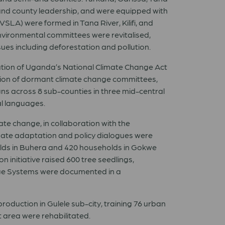
and county leadership, and were equipped with
VSLA) were formed in Tana River, Kilifi, and
environmental committees were revitalised,
s including deforestation and pollution.
tion of Uganda’s National Climate Change Act
ution of dormant climate change committees,
ns across 8 sub-counties in three mid-central
al languages.
 change, in collaboration with the
mate adaptation and policy dialogues were
olds in Buhera and 420 households in Gokwe
 initiative raised 600 tree seedlings,
edge Systems were documented in a
roduction in Gulele sub-city, training 76 urban
 area were rehabilitated.