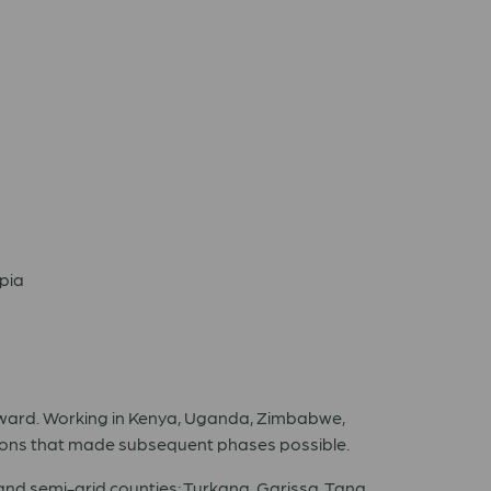
opia
forward. Working in Kenya, Uganda, Zimbabwe,
actions that made subsequent phases possible.
and semi-arid counties: Turkana, Garissa, Tana