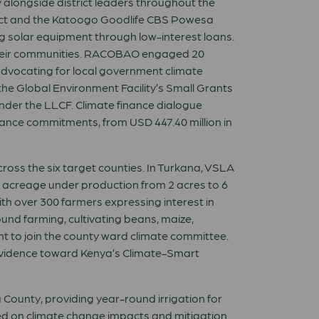
ly alongside district leaders throughout the
ct and the Katoogo Goodlife CBS Powesa
g solar equipment through low-interest loans.
their communities. RACOBAO engaged 20
dvocating for local government climate
he Global Environment Facility’s Small Grants
under the LLCF. Climate finance dialogue
ance commitments, from USD 447.40 million in
ross the six target counties. In Turkana, VSLA
e acreage under production from 2 acres to 6
with over 300 farmers expressing interest in
und farming, cultivating beans, maize,
t to join the county ward climate committee.
evidence toward Kenya’s Climate-Smart
County, providing year-round irrigation for
ed on climate change impacts and mitigation