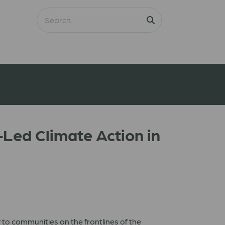
Led Climate Action in
 to communities on the frontlines of the