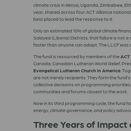
climate crisis in Kenya, Uganda, Zimbabwe, Et
year, shared across four ACT Alliance national
best placed to lead the response to it.
Only an estimated 10% of global climate fina
Salayea (Liberia) Districts, that failure is not a
faster than anyone can adapt. The LLCF was d
The fund is resourced by members of the
ACT
Canada, Canadian Lutheran World Relief, Pres
Evangelical Lutheran Church in America
. To
are not merely recipients. They form the fun
collective decisions on programming priorities,
communities and forums closest to the work.
Now in its third programming cycle, the fund h
energy, climate governance, and policy advocacy.
Three Years of Impact 