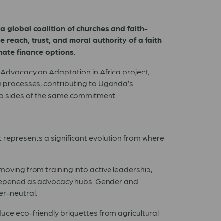
 a global coalition of churches and faith-
 reach, trust, and moral authority of a faith
imate finance options.
Advocacy on Adaptation in Africa project,
ng processes, contributing to Uganda’s
wo sides of the same commitment.
t represents a significant evolution from where
moving from training into active leadership,
deepened as advocacy hubs. Gender and
er-neutral.
e eco-friendly briquettes from agricultural