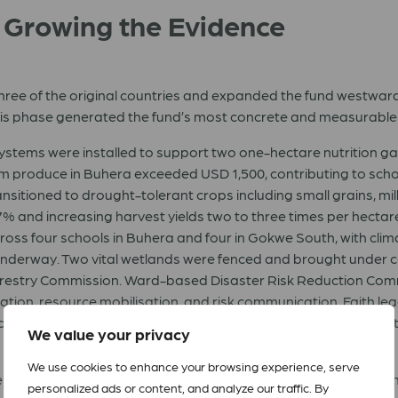
: Growing the Evidence
e of the original countries and expanded the fund westward in
is phase generated the fund’s most concrete and measurable r
stems were installed to support two one-hectare nutrition 
rom produce in Buhera exceeded USD 1,500, contributing to scho
ansitioned to drought-tolerant crops including small grains, m
 7% and increasing harvest yields two to three times per hectar
ross four schools in Buhera and four in Gokwe South, with clim
derway. Two vital wetlands were fenced and brought under co
estry Commission. Ward-based Disaster Risk Reduction Com
tion, resource mobilisation, and risk communication. Faith leade
 immediate community action to preserve existing forests, wi
We value your privacy
We use cookies to enhance your browsing experience, serve
ents (Sembabule, Kasese, Kitgum, and Mbale) in developing cli
personalized ads or content, and analyze our traffic. By