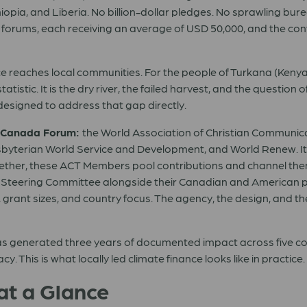
hiopia, and Liberia. No billion-dollar pledges. No sprawling b
 forums, each receiving an average of USD 50,000, and the convi
nce reaches local communities. For the people of Turkana (Ken
 statistic. It is the dry river, the failed harvest, and the questio
esigned to address that gap directly.
 Canada Forum:
the World Association of Christian Communica
byterian World Service and Development, and World Renew. It
gether, these ACT Members pool contributions and channel them
d’s Steering Committee alongside their Canadian and American 
 grant sizes, and country focus. The agency, the design, and th
as generated three years of documented impact across five coun
 This is what locally led climate finance looks like in practice.
at a Glance