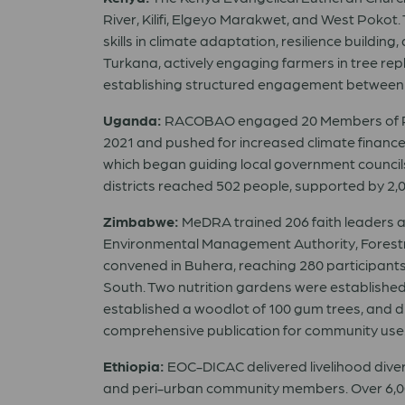
River, Kilifi, Elgeyo Marakwet, and West Pok
skills in climate adaptation, resilience buildi
Turkana, actively engaging farmers in tree re
establishing structured engagement between c
Uganda:
RACOBAO engaged 20 Members of Parli
2021 and pushed for increased climate financ
which began guiding local government councils
districts reached 502 people, supported by 2
Zimbabwe:
MeDRA trained 206 faith leaders 
Environmental Management Authority, Forestry
convened in Buhera, reaching 280 participant
South. Two nutrition gardens were established, 
established a woodlot of 100 gum trees, and 
comprehensive publication for community use
Ethiopia:
EOC-DICAC delivered livelihood divers
and peri-urban community members. Over 6,000