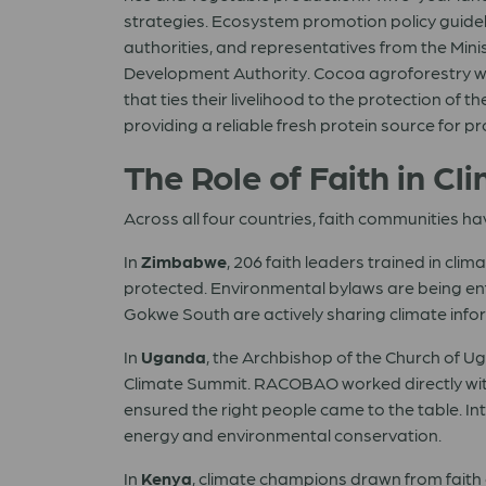
strategies. Ecosystem promotion policy guide
authorities, and representatives from the Minis
Development Authority. Cocoa agroforestry wa
that ties their livelihood to the protection of 
providing a reliable fresh protein source for 
The Role of Faith in Cl
Across all four countries, faith communities ha
In
Zimbabwe
, 206 faith leaders trained in c
protected. Environmental bylaws are being enf
Gokwe South are actively sharing climate infor
In
Uganda
, the Archbishop of the Church of Ug
Climate Summit. RACOBAO worked directly with 
ensured the right people came to the table. 
energy and environmental conservation.
In
Kenya
, climate champions drawn from faith 