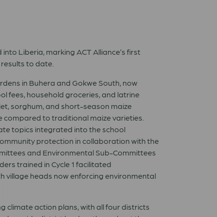
to Liberia, marking ACT Alliance’s first
esults to date.
gardens in Buhera and Gokwe South, now
ol fees, household groceries, and latrine
illet, sorghum, and short-season maize
e compared to traditional maize varieties.
ate topics integrated into the school
mmunity protection in collaboration with the
mittees and Environmental Sub-Committees
rs trained in Cycle 1 facilitated
th village heads now enforcing environmental
mate action plans, with all four districts