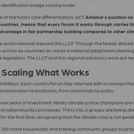
identification badge could provide.
ne of the fund’s core differentiators. ACT
Alliance’s position as
untries, means that every forum it works through carries the
ic advantage in fair partnership building compared to other cl
te action extends beyond the LLCF. Through the Needs-Based 
s across six countries as voices in national adaptation planni
e legislation. The LLCF and this regional advocacy work are t
: Scaling What Works
 ambitious. Each country forum has returned with a concept tha
emonstration to institution, from community to policy.
ree years of investment. Ninety climate justice champions are 
nd national policy processes. Thirty VSLA groups are being 
r the first time, recognising that the climate crisis is not gend
 250 more households and training community groups to produc