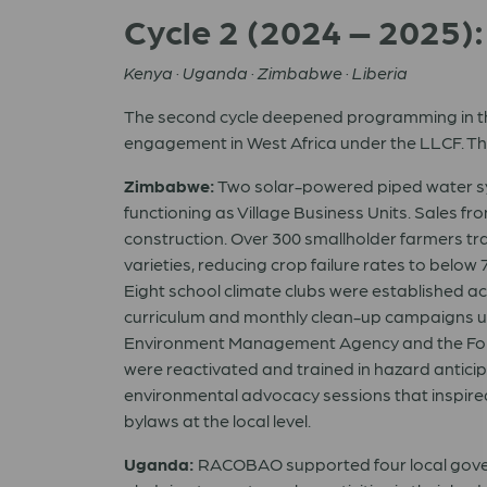
Cycle 2 (2024 – 2025)
Kenya · Uganda · Zimbabwe · Liberia
The second cycle deepened programming in thre
engagement in West Africa under the LLCF. Th
Zimbabwe:
Two solar-powered piped water sy
functioning as Village Business Units. Sales f
construction. Over 300 smallholder farmers tr
varieties, reducing crop failure rates to below
Eight school climate clubs were established ac
curriculum and monthly clean-up campaigns un
Environment Management Agency and the For
were reactivated and trained in hazard anticipa
environmental advocacy sessions that inspired
bylaws at the local level.
Uganda:
RACOBAO supported four local governm