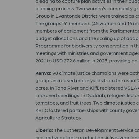
pledging to capture plan activities in their bu
planning process. Two women’s community gr
Group in Lyantonde District, were trained as 
The groups’ 61 members (45 women and 16 me
members of parliament from the Parliamentar
budget allocations and the scaling up of adap
Programme for biodiversity conservation in the
meetings with ministries and government agen
2021 to USD 272.6 million in 2023, providing a
Kenya:
90 climate justice champions were acti
groups increased maize yields from the usual 
acres. In Tana River and Kilifi, registered VSLA
improved seedlings. In Dadaab, refugee-led or
tomatoes, and fruit trees. Two climate justic
KELC fostered partnerships with county gove
Agriculture Strategy.
Liberia:
The Lutheran Development Service cons
rice and vegetable production. A five-year l